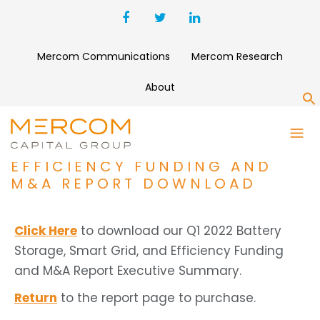
Mercom Communications
Mercom Research
About
S
Q1 2022 BATTERY STORAGE,
SMART GRID, AND
EFFICIENCY FUNDING AND
M&A REPORT DOWNLOAD
Click Here
to download our Q1 2022 Battery
Storage, Smart Grid, and Efficiency Funding
and M&A Report Executive Summary.
Return
to the report page to purchase.