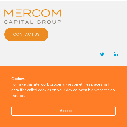
CONTACT US
© 2026 by Mercom Capital Group, LLC
All Rights Reserved.
Cookies
Terms And Conditions
.
Privacy Policy
To make this site work properly, we sometimes place small
data files called cookies on your device. Most big websites do
this too.
Accept