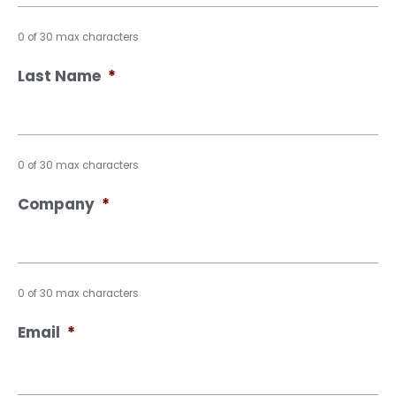
0 of 30 max characters
Last Name
*
0 of 30 max characters
Company
*
0 of 30 max characters
Email
*