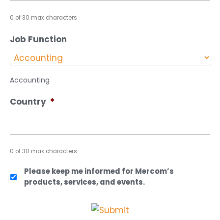
0 of 30 max characters
Job Function
Accounting
Country
*
0 of 30 max characters
Please keep me informed for Mercom’s
products, services, and events.