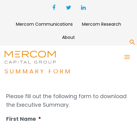
Mercom Communications
Mercom Research
About
S
Q1 2020 SOLAR FUNDING AND
M&A REPORT EXECUTIVE
SUMMARY FORM
Please fill out the following form to download
the Executive Summary.
First Name
*