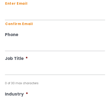
Enter Email
Confirm Email
Phone
Job Title
*
0 of 30 max characters
Industry
*