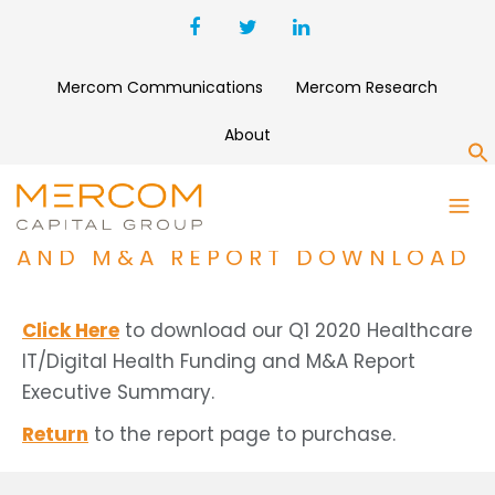
Mercom Communications
Mercom Research
About
S
Q1 2020 HEALTHCARE
IT/DIGITAL HEALTH FUNDING
AND M&A REPORT DOWNLOAD
Click Here
to download our Q1 2020 Healthcare
IT/Digital Health Funding and M&A Report
Executive Summary.
Return
to the report page to purchase.