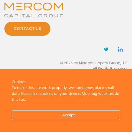
CONTACT US
© 2026 by Mercom Capital Group, LLC
All Rights Reserved.
Terms And Conditions
.
Privacy Policy
Cookies
To make this site work properly, we sometimes place small
data files called cookies on your device. Most big websites do
this too.
Accept