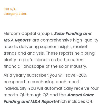
SKU:
N/A
.
Category:
Solar
.
Mercom Capital Group’s
Solar Funding and
M&A Reports
are comprehensive high-quality
reports delivering superior insight, market
trends and analysis. These reports help bring
clarity to professionals as to the current
financial landscape of the solar industry.
As a yearly subscriber, you will save ~20%
compared to purchasing each report
individually. You will automatically receive four
reports, Q1 through Q3 and the
Annual Solar
Funding and M&A Report
which includes Q4.