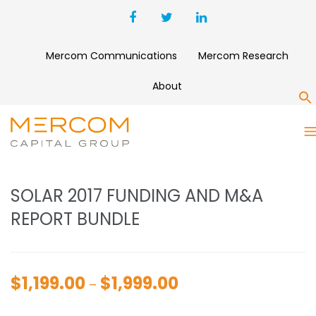
Mercom Communications
Mercom Research
About
S
SOLAR 2017 FUNDING AND
M&A REPORT BUNDLE
SOLAR 2017 FUNDING AND M&A
REPORT BUNDLE
$
1,199.00
$
1,999.00
Price
–
range: