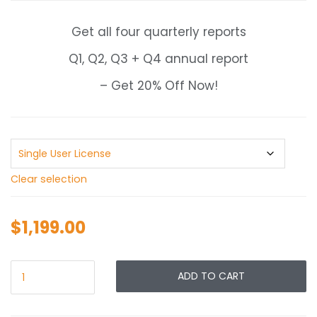
$1,199.00
through
Get all four quarterly reports
$1,999.00
Q1, Q2, Q3 + Q4 annual report
– Get 20% Off Now!
Clear selection
$
1,199.00
ADD TO CART