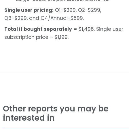
Single user pricing:
Q1-$299, Q2-$299,
Q3-$299, and Q4/Annual-$599.
Total if bought separately
= $1,496. Single user
subscription price – $1,199.
Other reports you may be
interested in