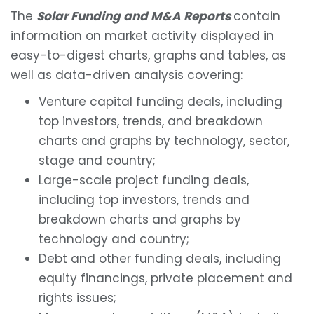
The
Solar Funding and M&A Reports
contain
information on market activity displayed in
easy-to-digest charts, graphs and tables, as
well as data-driven analysis covering:
Venture capital funding deals, including
top investors, trends, and breakdown
charts and graphs by technology, sector,
stage and country;
Large-scale project funding deals,
including top investors, trends and
breakdown charts and graphs by
technology and country;
Debt and other funding deals, including
equity financings, private placement and
rights issues;