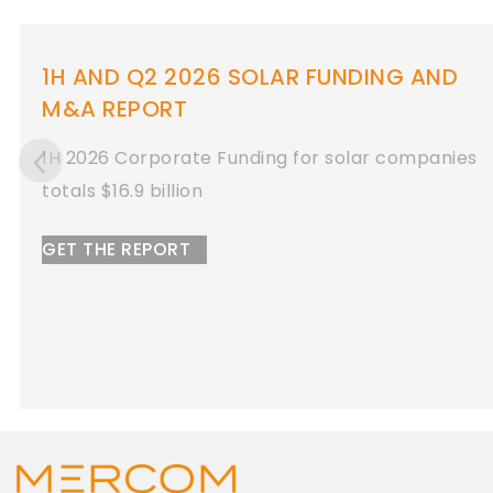
Q1 2026 SOLAR FUNDING AND M&A
REPORT
Q1 2026 Total Solar Corporate Funding
Totals $11 Billion
GET THE REPORT