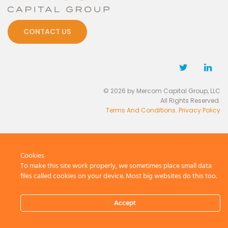
CONTACT US
© 2026 by Mercom Capital Group, LLC
All Rights Reserved.
Terms And Conditions
.
Privacy Policy
Cookies
To make this site work properly, we sometimes place small data
files called cookies on your device. Most big websites do this too.
Accept