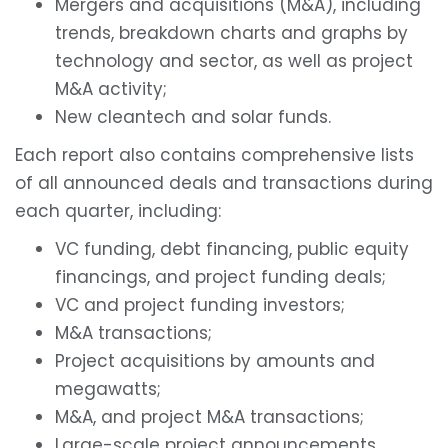
Mergers and acquisitions (M&A), including
trends, breakdown charts and graphs by
technology and sector, as well as project
M&A activity;
New cleantech and solar funds.
Each report also contains comprehensive lists
of all announced deals and transactions during
each quarter, including:
VC funding, debt financing, public equity
financings, and project funding deals;
VC and project funding investors;
M&A transactions;
Project acquisitions by amounts and
megawatts;
M&A, and project M&A transactions;
Large-scale project announcements.