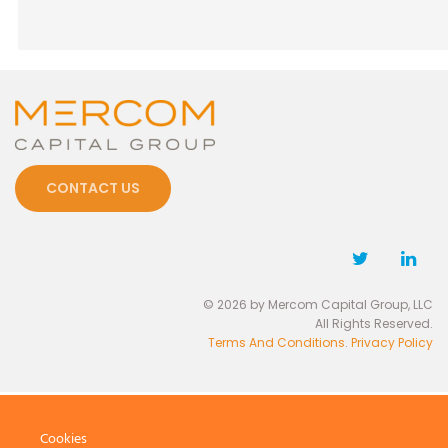
CONTACT US
© 2026 by Mercom Capital Group, LLC
All Rights Reserved.
Terms And Conditions
.
Privacy Policy
Cookies