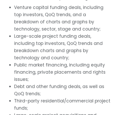
Venture capital funding deals, including
top investors, QoQ trends, and a
breakdown of charts and graphs by
technology, sector, stage and country;
Large-scale project funding deals,
including top investors, QoQ trends and
breakdown charts and graphs by
technology and country;
Public market financing, including equity
financing, private placements and rights
issues;
Debt and other funding deals, as well as
QoQ trends;
Third-party residential/commercial project
funds;