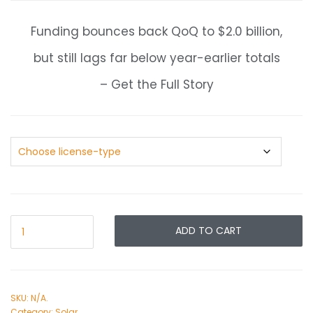
Funding bounces back QoQ to $2.0 billion,
but still lags far below year-earlier totals
– Get the Full Story
ADD TO CART
SKU:
N/A
.
Category:
Solar
.