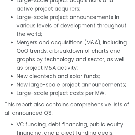
Large-scale project acquisitions and
active project acquirers;
Large-scale project announcements in
various levels of development throughout
the world;
Mergers and acquisitions (M&A), including
QoQ trends, a breakdown of charts and
graphs by technology and sector, as well
as project M&A activity;
New cleantech and solar funds;
New large-scale project announcements;
Large-scale project costs per MW.
This report also contains comprehensive lists of
all announced Q3:
VC funding, debt financing, public equity
financing, and project funding deals;