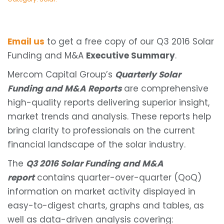
Email us
to get a free copy of our Q3 2016 Solar
Funding and M&A
Executive Summary
.
Mercom Capital Group’s
Quarterly Solar
Funding and M&A Reports
are comprehensive
high-quality reports delivering superior insight,
market trends and analysis. These reports help
bring clarity to professionals on the current
financial landscape of the solar industry.
The
Q3 2016 Solar Funding and M&A
report
contains quarter-over-quarter (QoQ)
information on market activity displayed in
easy-to-digest charts, graphs and tables, as
well as data-driven analysis covering: