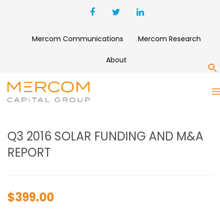
Mercom Communications
Mercom Research
About
S
Q3 2016 SOLAR FUNDING AND
M&A REPORT
Q3 2016 SOLAR FUNDING AND M&A
REPORT
$
399.00