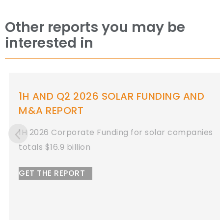
Other reports you may be
interested in
Q1 2026 SOLAR FUNDING AND M&A
REPORT
Q1 2026 Total Solar Corporate Funding
Totals $11 Billion
GET THE REPORT