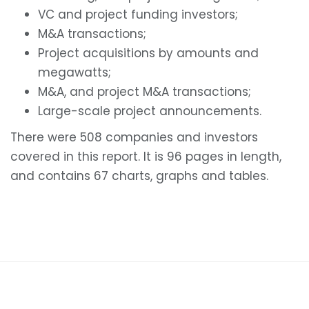
VC and project funding investors;
M&A transactions;
Project acquisitions by amounts and
megawatts;
M&A, and project M&A transactions;
Large-scale project announcements.
There were 508 companies and investors
covered in this report. It is 96 pages in length,
and contains 67 charts, graphs and tables.