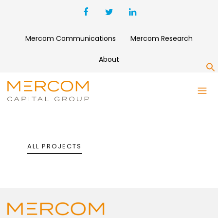
Mercom Communications
Mercom Research
About
S
PORTFOLIO
ALL PROJECTS