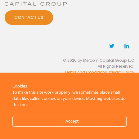
CONTACT US
© 2026 by Mercom Capital Group, LLC
All Rights Reserved.
Terms And Conditions
.
Privacy Policy
Cookies
To make this site work properly, we sometimes place small
data files called cookies on your device. Most big websites do
this too.
Accept