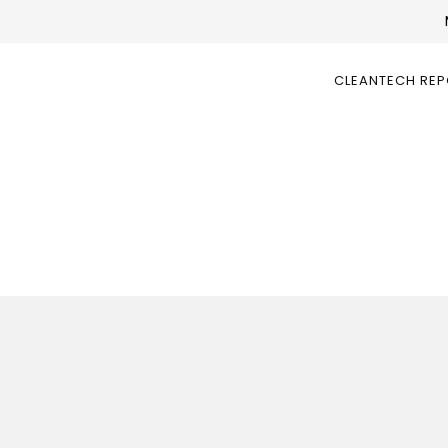
CLEANTECH RE