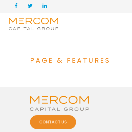
PAGE & FEATURES
CONTACT US