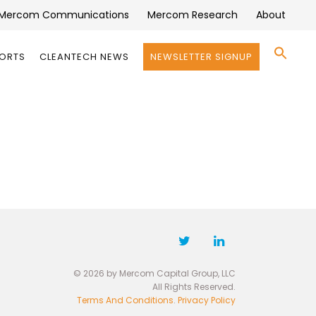
Mercom Communications
Mercom Research
About
Se
PORTS
CLEANTECH NEWS
NEWSLETTER SIGNUP
for:
Search 
© 2026 by Mercom Capital Group, LLC
All Rights Reserved.
Terms And Conditions
.
Privacy Policy