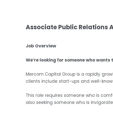
Associate Public Relations 
Job Overview
We’re looking for someone who wants to
Mercom Capital Group is a rapidly grow
clients include start-ups and well-kn
This role requires someone who is comf
also seeking someone who is invigorate