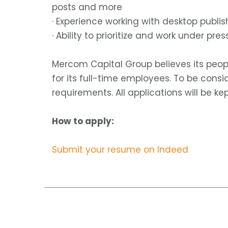
posts and more
· Experience working with desktop publ
· Ability to prioritize and work under pres
Mercom Capital Group believes its peop
for its full-time employees. To be cons
requirements. All applications will be kep
How to apply:
Submit your resume on Indeed