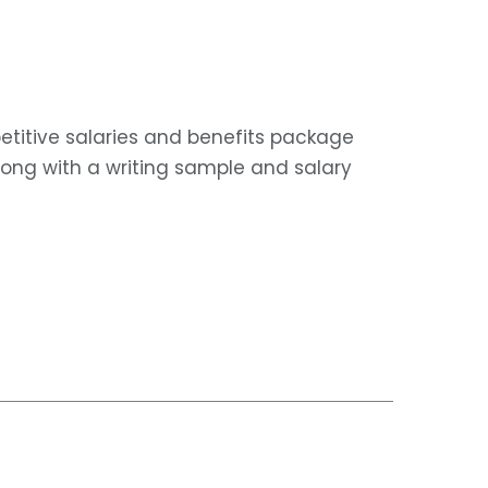
etitive salaries and benefits package
along with a writing sample and salary