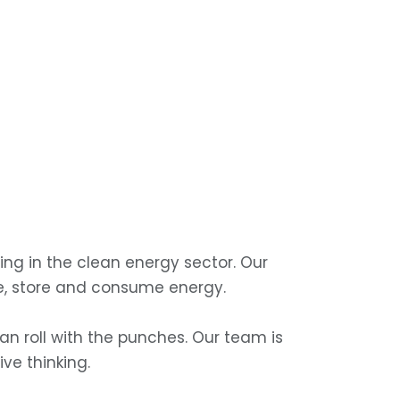
ng in the clean energy sector. Our
e, store and consume energy.
n roll with the punches. Our team is
ve thinking.