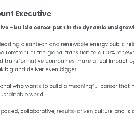
ount Executive
ive – build a career path in the dynamic and growi
ading cleantech and renewable energy public relati
the forefront of the global transition to a 100% ren
d transformative companies make a real impact by d
k big and deliver even bigger.
onal who wants to build a meaningful career that m
sustainable world.
-paced, collaborative, results-driven culture and is 