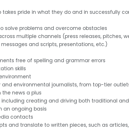
o takes pride in what they do and in successfully co
ity to solve problems and overcome obstacles
s across multiple channels (press releases, pitches, w
y messages and scripts, presentations, etc.)
gnments free of spelling and grammar errors
tion skills
d environment
y and environmental journalists, from top-tier outlet
n the news a plus
s, including creating and driving both traditional an
on an ongoing basis
edia contacts
ts and translate to written pieces, such as articles,