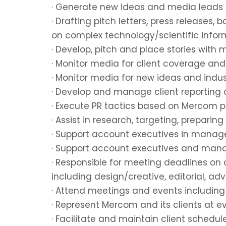
· Generate new ideas and media leads
· Drafting pitch letters, press releases
on complex technology/scientific infor
· Develop, pitch and place stories with 
· Monitor media for client coverage an
· Monitor media for new ideas and indu
· Develop and manage client reporting on
· Execute PR tactics based on Mercom 
· Assist in research, targeting, preparing
· Support account executives in manage
· Support account executives and mana
· Responsible for meeting deadlines on a
including design/creative, editorial, ad
· Attend meetings and events including 
· Represent Mercom and its clients at e
· Facilitate and maintain client schedu