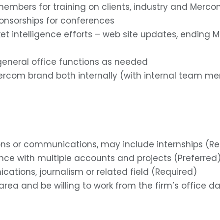
embers for training on clients, industry and Merco
ponsorships for conferences
 intelligence efforts – web site updates, ending MI
eneral office functions as needed
ercom brand both internally (with internal team me
ations or communications, may include internships (R
ence with multiple accounts and projects (Preferred
ications, journalism or related field (Required)
ea and be willing to work from the firm’s office dail