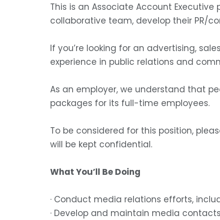
This is an Associate Account Executive 
collaborative team, develop their PR/c
If you’re looking for an advertising, sal
experience in public relations and com
As an employer, we understand that peo
packages for its full-time employees.
To be considered for this position, ple
will be kept confidential.
What You’ll Be Doing
· Conduct media relations efforts, incl
· Develop and maintain media contact