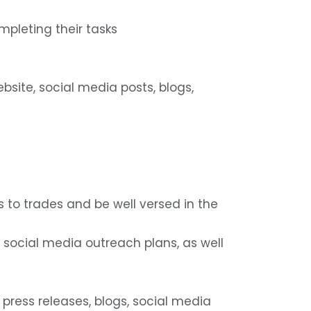
mpleting their tasks
ebsite, social media posts, blogs,
s to trades and be well versed in the
d social media outreach plans, as well
 press releases, blogs, social media