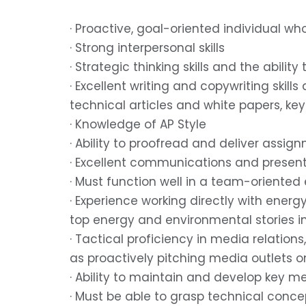
· Proactive, goal-oriented individual wh
· Strong interpersonal skills
· Strategic thinking skills and the abil
· Excellent writing and copywriting skill
technical articles and white papers, ke
· Knowledge of AP Style
· Ability to proofread and deliver assi
· Excellent communications and presenta
· Must function well in a team-oriente
· Experience working directly with energ
top energy and environmental stories i
· Tactical proficiency in media relation
as proactively pitching media outlets 
· Ability to maintain and develop key m
· Must be able to grasp technical concep