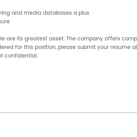
ishing and media databases a plus
sure
le are its greatest asset. The company offers comp
idered for this position, please submit your resume 
t confidential.