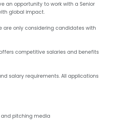
ve an opportunity to work with a Senior
ith global impact.
. We are only considering candidates with
ffers competitive salaries and benefits
nd salary requirements. All applications
a and pitching media