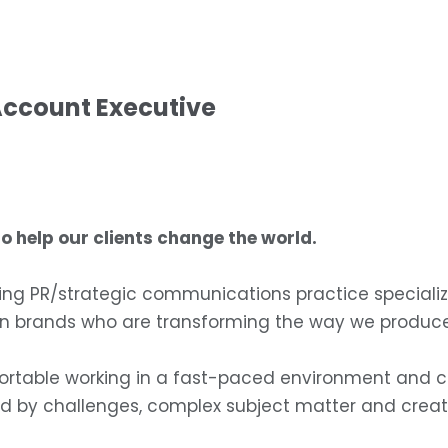
Account Executive
 help our clients change the world.
ing PR/strategic communications practice specializi
own brands who are transforming the way we produc
ortable working in a fast-paced environment and ca
d by challenges, complex subject matter and creati