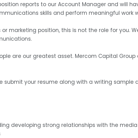
position reports to our Account Manager and will ha
ommunications skills and perform meaningful work w
es or marketing position, this is not the role for you
munications.
ple are our greatest asset. Mercom Capital Group o
ase submit your resume along with a writing sample a
uding developing strong relationships with the medi
s