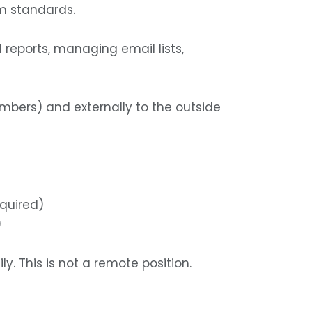
m standards.
 reports, managing email lists,
mbers) and externally to the outside
equired)
)
y. This is not a remote position.