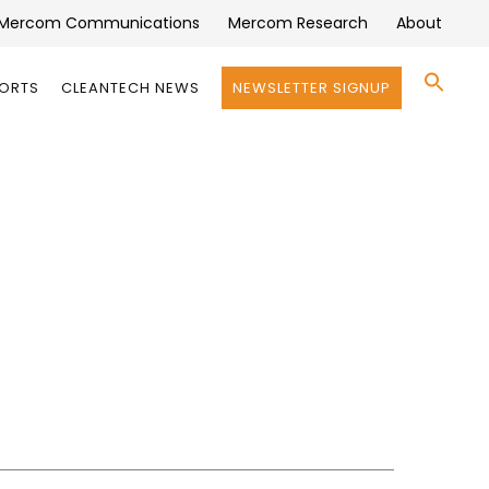
Mercom Communications
Mercom Research
About
Se
PORTS
CLEANTECH NEWS
NEWSLETTER SIGNUP
for:
Search 