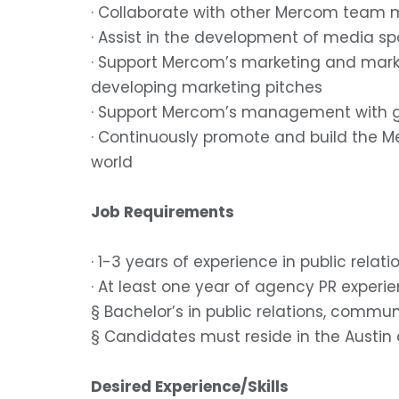
· Collaborate with other Mercom team m
· Assist in the development of media s
· Support Mercom’s marketing and market
developing marketing pitches
· Support Mercom’s management with g
· Continuously promote and build the M
world
Job Requirements
· 1-3 years of experience in public rel
· At least one year of agency PR experi
§ Bachelor’s in public relations, commun
§ Candidates must reside in the Austin ar
Desired Experience/Skills