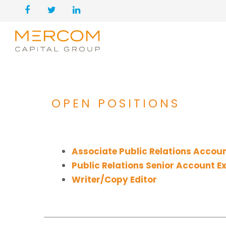
OPEN POSITIONS
Associate Public Relations Accoun
Public Relations Senior Account E
Writer/Copy Editor