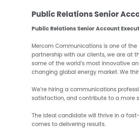
Public Relations Senior Acc
Public Relations Senior Account Execut
Mercom Communications is one of the le
partnership with our clients, we are at 
some of the world’s most innovative an
changing global energy market. We thin
We’re hiring a communications professi
satisfaction, and contribute to a more 
The ideal candidate will thrive in a fast
comes to delivering results.