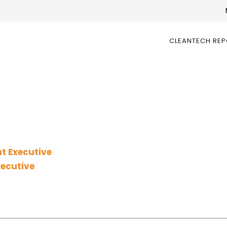
CLEANTECH RE
t Executive
xecutive