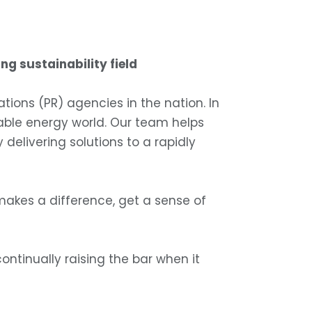
ng sustainability field
ons (PR) agencies in the nation. In
ewable energy world. Our team helps
elivering solutions to a rapidly
akes a difference, get a sense of
continually raising the bar when it