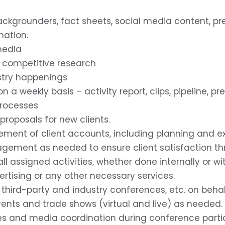
, backgrounders, fact sheets, social media content, p
mation.
media
d competitive research
stry happenings
 a weekly basis – activity report, clips, pipeline, 
processes
 proposals for new clients.
ment of client accounts, including planning and e
gement as needed to ensure client satisfaction th
ll assigned activities, whether done internally or w
vertising or any other necessary services.
third-party and industry conferences, etc. on beha
vents and trade shows (virtual and live) as needed.
les and media coordination during conference partic