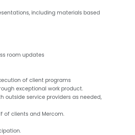
resentations, including materials based
press room updates
xecution of client programs
rough exceptional work product.
ith outside service providers as needed,
lf of clients and Mercom.
ipation.