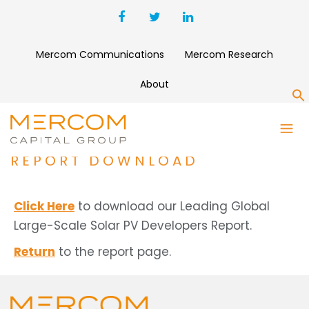
Mercom Communications
Mercom Research
About
S
LEADING GLOBAL LARGE-
SCALE SOLAR PV DEVELOPERS
REPORT DOWNLOAD
Click Here
to download our Leading Global
Large-Scale Solar PV Developers Report.
Return
to the report page.