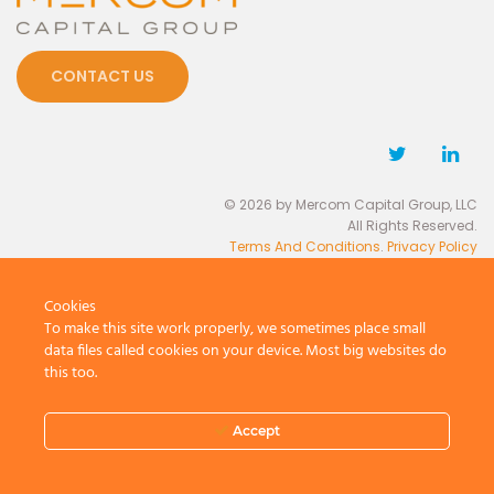
CONTACT US
© 2026 by Mercom Capital Group, LLC
All Rights Reserved.
Terms And Conditions
.
Privacy Policy
Cookies
To make this site work properly, we sometimes place small
data files called cookies on your device. Most big websites do
this too.
Accept