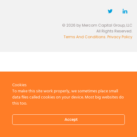
© 2026 by Mercom Capital Group, LLC
All Rights Reserved.
Terms And Conditions
.
Privacy Policy
Cookies
To make this site work properly, we sometimes place small
data files called cookies on your device. Most big websites do
this too.
Accept