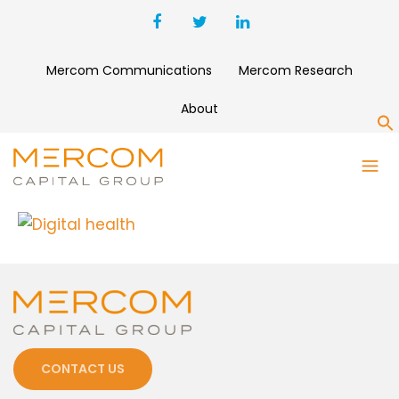
Mercom Communications
Mercom Research
About
S
DIGITAL HEALTH
CONTACT US