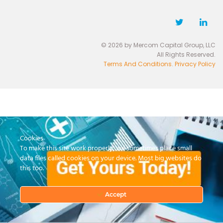
© 2026 by Mercom Capital Group, LLC
All Rights Reserved.
Terms And Conditions
.
Privacy Policy
Cookies
To make this site work properly, we sometimes place small
data files called cookies on your device. Most big websites do
this too.
Accept