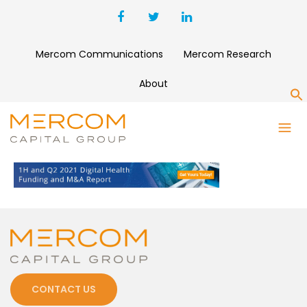
Mercom Communications
Mercom Research
About
S
DIGITAL HEALTH 1H 2021
CONTACT US