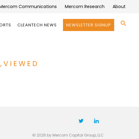
Mercom Communications
Mercom Research
About
Se
PORTS
CLEANTECH NEWS
NEWSLETTER SIGNUP
for:
Search 
S,VIEWED
© 2026 by Mercom Capital Group, LLC