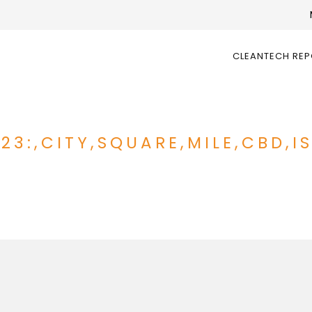
CLEANTECH RE
023:,CITY,SQUARE,MILE,CBD,I