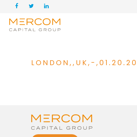
LONDON,,UK,-,01.20.2