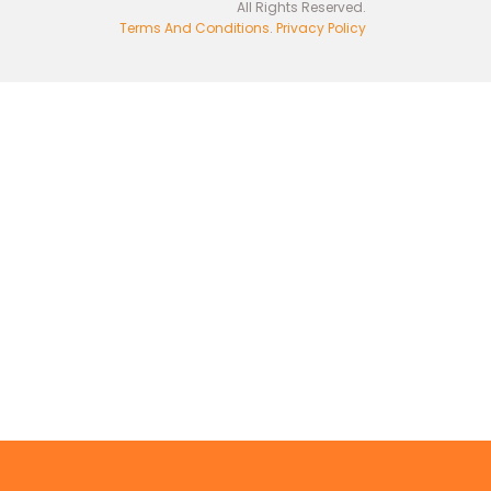
All Rights Reserved.
Terms And Conditions
.
Privacy Policy