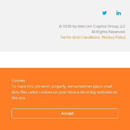
© 2026 by Mercom Capital Group, LLC
All Rights Reserved.
Terms And Conditions
.
Privacy Policy
Cookies
To make this site work properly, we sometimes place small
data files called cookies on your device. Most big websites do
this too.
Accept