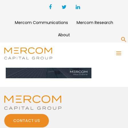
Mercom Communications
Mercom Research
About
S
WEBSITE-BANNER-VER1
CONTACT US