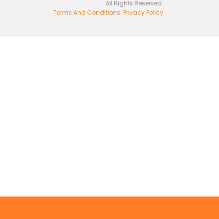
All Rights Reserved.
Terms And Conditions
.
Privacy Policy