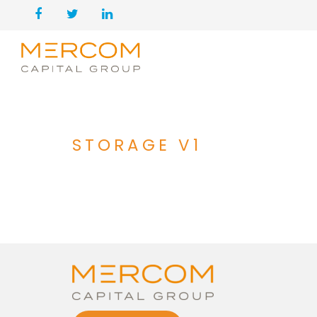
STORAGE V1