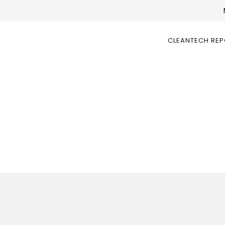
CLEANTECH RE