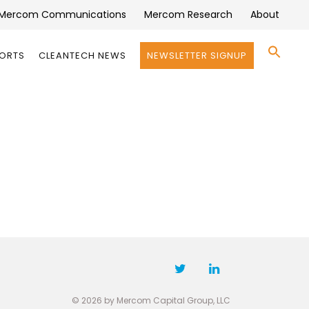
Mercom Communications
Mercom Research
About
Se
PORTS
CLEANTECH NEWS
NEWSLETTER SIGNUP
for:
Search 
© 2026 by Mercom Capital Group, LLC