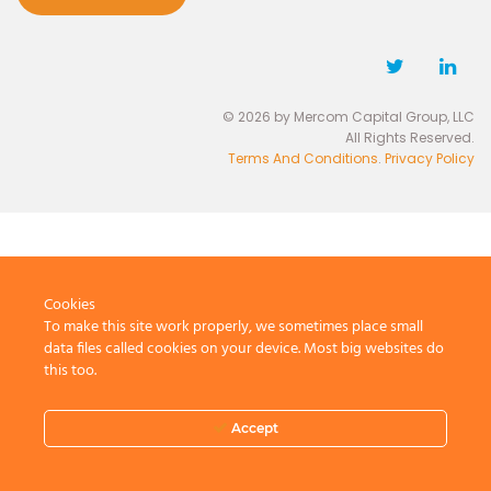
© 2026 by Mercom Capital Group, LLC
All Rights Reserved.
Terms And Conditions
.
Privacy Policy
Cookies
To make this site work properly, we sometimes place small
data files called cookies on your device. Most big websites do
this too.
Accept