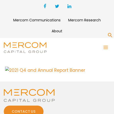
Mercom Communications
Mercom Research
About
S
2021 Q4 AND ANNUAL REPORT
BANNER
CONTACT US