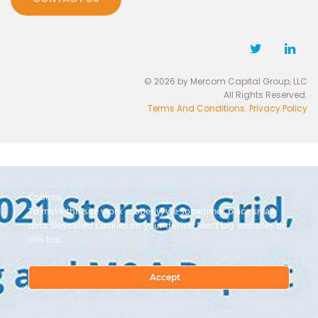
© 2026 by Mercom Capital Group, LLC
All Rights Reserved.
Terms And Conditions
.
Privacy Policy
Cookies
To make this site work properly, we sometimes place small
data files called cookies on your device. Most big websites do
this too.
Accept