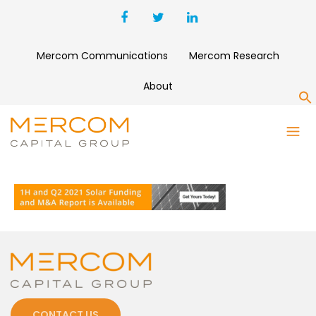
Mercom Communications
Mercom Research
About
S
REPORT-AD-ANIMATION-
BANNER-1500
CONTACT US