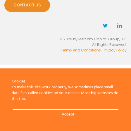
CONTACT US
© 2026 by Mercom Capital Group, LLC
All Rights Reserved.
Terms And Conditions
.
Privacy Policy
Cookies
To make this site work properly, we sometimes place small
data files called cookies on your device. Most big websites do
this too.
Accept