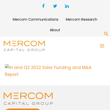
Mercom Communications
Mercom Research
About
S
1H AND Q2 2022 SOLAR
FUNDING AND M&A REPORT