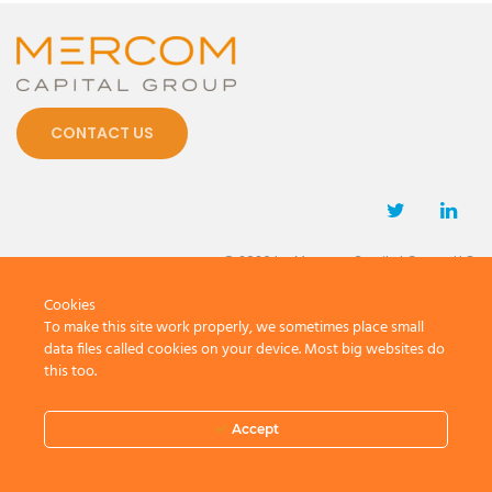
CONTACT US
© 2026 by Mercom Capital Group, LLC
All Rights Reserved.
Cookies
Terms And Conditions
.
Privacy Policy
To make this site work properly, we sometimes place small
data files called cookies on your device. Most big websites do
this too.
Accept