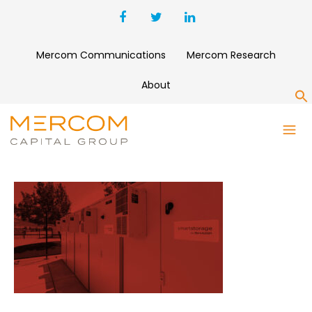
Mercom Communications
Mercom Research
About
S
SHARP-COPY-1500×8000-1-
SCALED