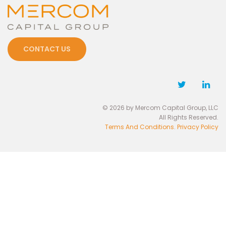
CONTACT US
© 2026 by Mercom Capital Group, LLC
All Rights Reserved.
Terms And Conditions
.
Privacy Policy