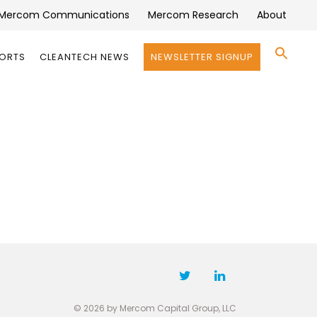
Mercom Communications
Mercom Research
About
Se
PORTS
CLEANTECH NEWS
NEWSLETTER SIGNUP
for:
Search 
© 2026 by Mercom Capital Group, LLC