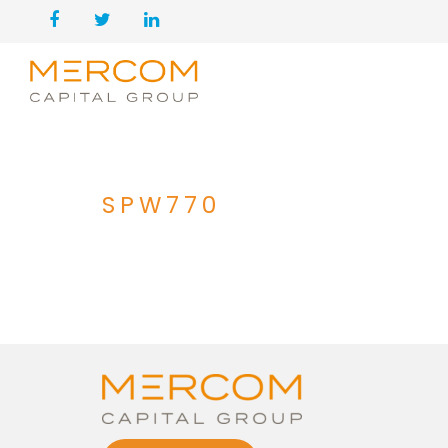
SPW770