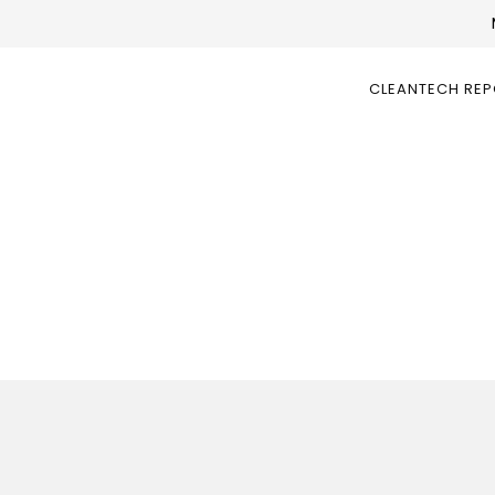
CLEANTECH RE