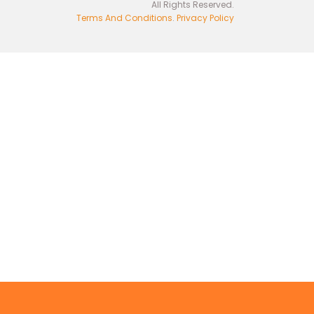
All Rights Reserved.
Terms And Conditions
.
Privacy Policy