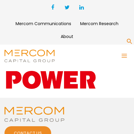
Mercom Communications
Mercom Research
About
S
POWER
CONTACT US