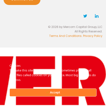
© 2026 by Mercom Capital Group, LLC
All Rights Reserved.
Terms And Conditions
.
Privacy Policy
Cookies
To make this site work properly, we sometimes place small
data files called cookies on your device. Most big websites do
this too.
Accept