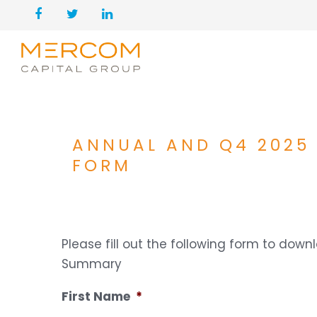
ANNUAL AND Q4 2025
FORM
Please fill out the following form to do
Summary
First Name
*