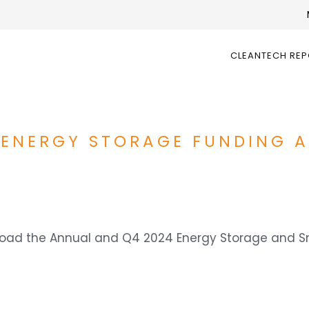
CLEANTECH RE
 ENERGY STORAGE FUNDING 
wnload the Annual and Q4 2024 Energy Storage and 