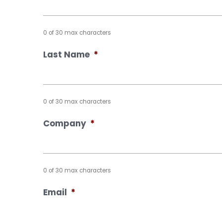
0 of 30 max characters
Last Name
*
0 of 30 max characters
Company
*
0 of 30 max characters
Email
*