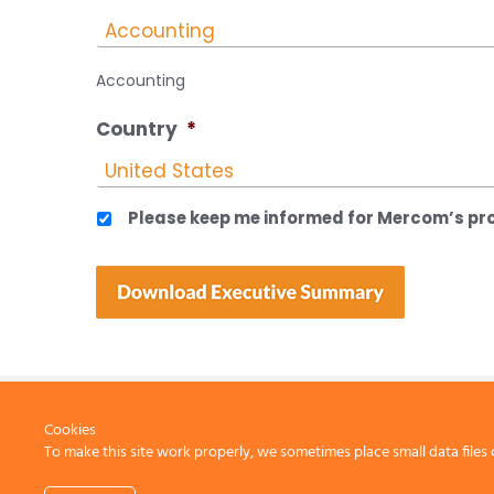
Accounting
Country
*
Please keep me informed for Mercom’s pro
Cookies
To make this site work properly, we sometimes place small data files 