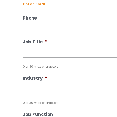
Enter Email
Phone
Job Title
*
0 of 30 max characters
Industry
*
0 of 30 max characters
Job Function