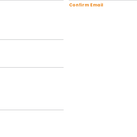
Confirm Email