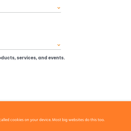
ducts, services, and events.
called cookies on your device. Most big websites do this too.