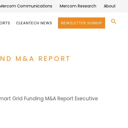
Mercom Communications
Mercom Research
About
Se
PORTS
CLEANTECH NEWS
NEWSLETTER SIGNUP
for:
Search 
AND M&A REPORT
Smart Grid Funding M&A Report Executive