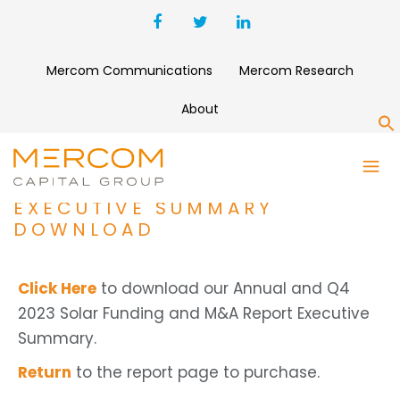
Mercom Communications
Mercom Research
About
S
ANNUAL AND Q4 2023 SOLAR
FUNDING AND M&A REPORT
EXECUTIVE SUMMARY
DOWNLOAD
Click Here
to download our Annual and Q4
2023 Solar Funding and M&A Report Executive
Summary.
Return
to the report page to purchase.