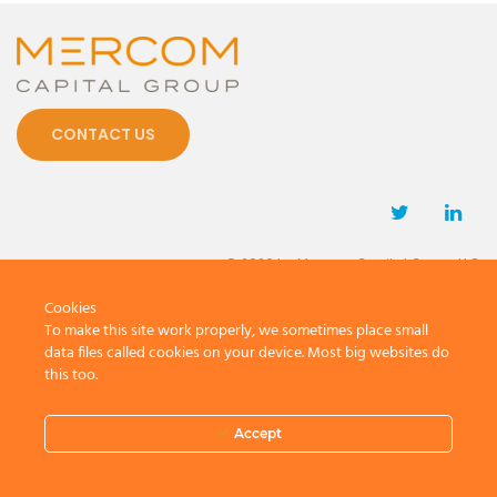
CONTACT US
© 2026 by Mercom Capital Group, LLC
All Rights Reserved.
Cookies
Terms And Conditions
.
Privacy Policy
To make this site work properly, we sometimes place small
data files called cookies on your device. Most big websites do
this too.
Accept