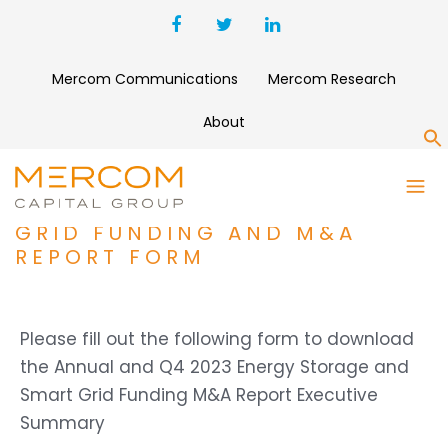
Mercom Communications
Mercom Research
About
S
ANNUAL AND Q4 2023
ENERGY STORAGE AND SMART
GRID FUNDING AND M&A
REPORT FORM
Please fill out the following form to download
the Annual and Q4 2023 Energy Storage and
Smart Grid Funding M&A Report Executive
Summary