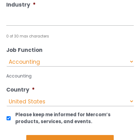
Industry
*
0 of 30 max characters
Job Function
Accounting
Country
*
Please keep me informed for Mercom’s
products, services, and events.