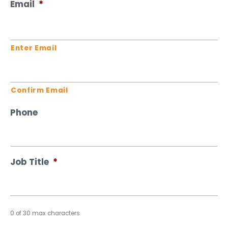
Email
*
Enter Email
Confirm Email
Phone
Job Title
*
0 of 30 max characters