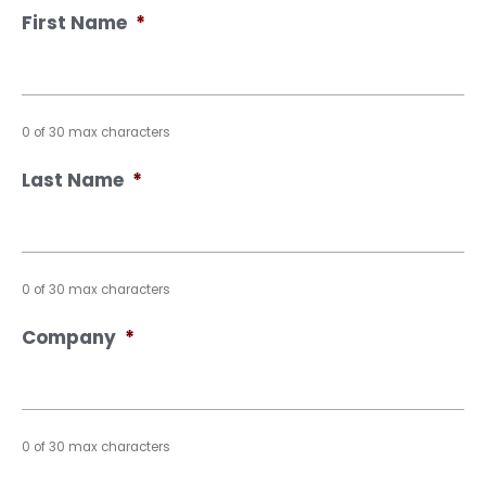
First Name
*
0 of 30 max characters
Last Name
*
0 of 30 max characters
Company
*
0 of 30 max characters