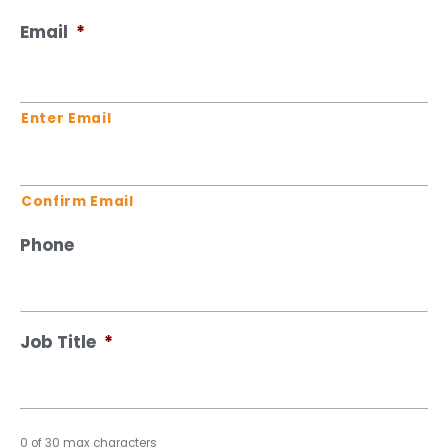
Email
*
Enter Email
Confirm Email
Phone
Job Title
*
0 of 30 max characters