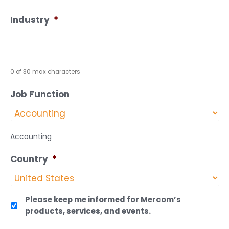
Industry
*
0 of 30 max characters
Job Function
Accounting
Country
*
Please keep me informed for Mercom’s
products, services, and events.