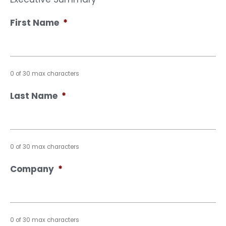
First Name
*
0 of 30 max characters
Last Name
*
0 of 30 max characters
Company
*
0 of 30 max characters