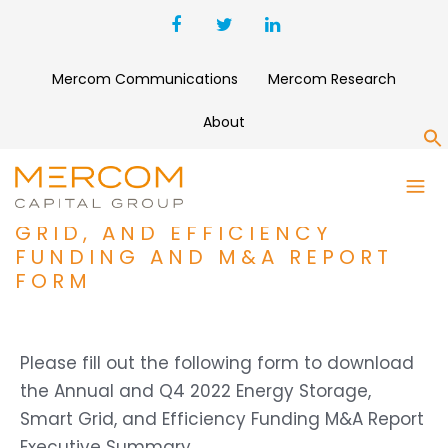
Mercom Communications
Mercom Research
About
S
ANNUAL AND Q4 2022
ENERGY STORAGE, SMART
GRID, AND EFFICIENCY
FUNDING AND M&A REPORT
FORM
Please fill out the following form to download
the Annual and Q4 2022 Energy Storage,
Smart Grid, and Efficiency Funding M&A Report
Executive Summary