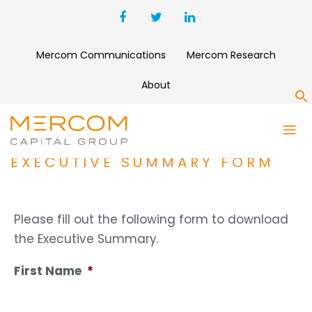
Mercom Communications
Mercom Research
About
S
ANNUAL AND Q4 2025 SOLAR
FUNDING AND M&A REPORT
EXECUTIVE SUMMARY FORM
Please fill out the following form to download
the Executive Summary.
First Name
*