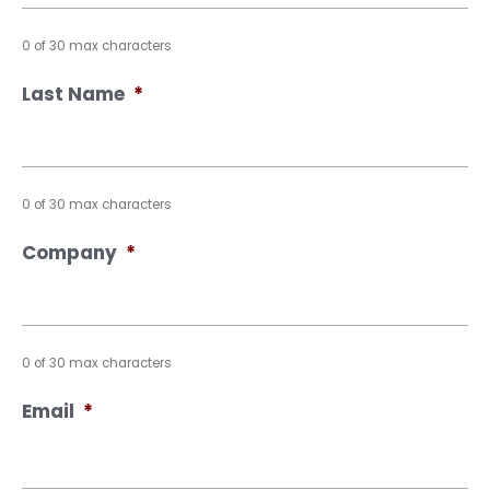
0 of 30 max characters
Last Name
*
0 of 30 max characters
Company
*
0 of 30 max characters
Email
*