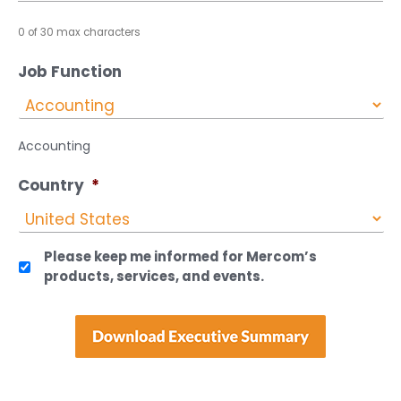
0 of 30 max characters
Job Function
Accounting
Country
*
Please keep me informed for Mercom’s
products, services, and events.