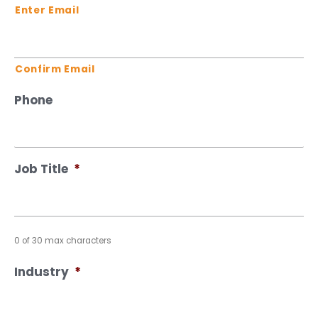
Enter Email
Confirm Email
Phone
Job Title
*
0 of 30 max characters
Industry
*