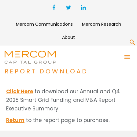
Mercom Communications
Mercom Research
About
S
ANNUAL AND Q4 2025 SMART
GRID FUNDING AND M&A
REPORT DOWNLOAD
Click Here
to download our Annual and Q4
2025 Smart Grid Funding and M&A Report
Executive Summary.
Return
to the report page to purchase.