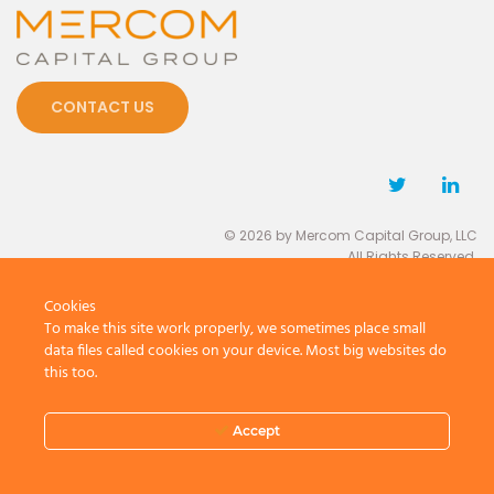
CONTACT US
© 2026 by Mercom Capital Group, LLC
All Rights Reserved.
Terms And Conditions
.
Privacy Policy
Cookies
To make this site work properly, we sometimes place small
data files called cookies on your device. Most big websites do
this too.
Accept