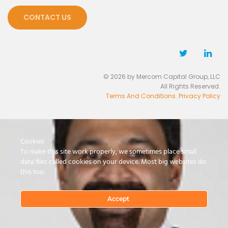
CONTACT US
© 2026 by Mercom Capital Group, LLC
All Rights Reserved.
Terms And Conditions
.
Privacy Policy
Cookies
To make this site work properly, we sometimes place small
data files called cookies on your device. Most big websites do
this too.
Accept