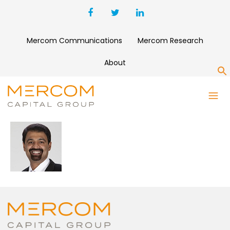
Mercom Communications
Mercom Research
About
S
RAJ