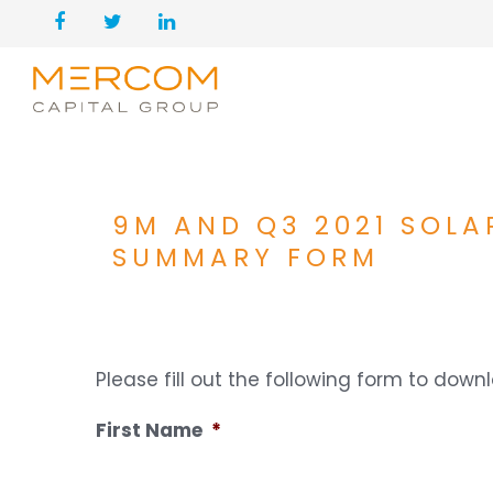
9M AND Q3 2021 SOLA
SUMMARY FORM
Please fill out the following form to dow
First Name
*