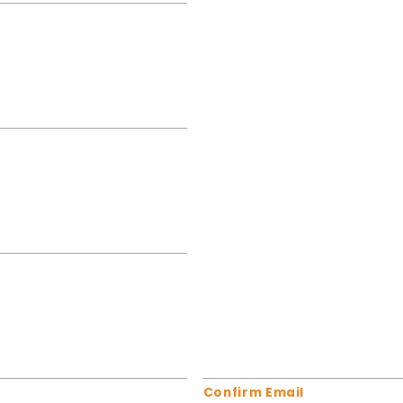
Confirm Email