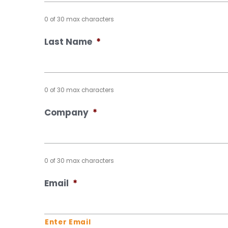
0 of 30 max characters
Last Name
*
0 of 30 max characters
Company
*
0 of 30 max characters
Email
*
Enter Email