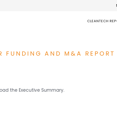
CLEANTECH RE
R FUNDING AND M&A REPORT
nload the Executive Summary.