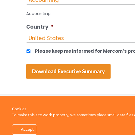
Accounting
Country
*
Please keep me informed for Mercom’s pro
Cookies
To make this site work properly, we sometimes place small data files 
CONTACT US
Accept