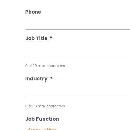
Phone
Job Title
*
0 of 30 max characters
Industry
*
0 of 30 max characters
Job Function