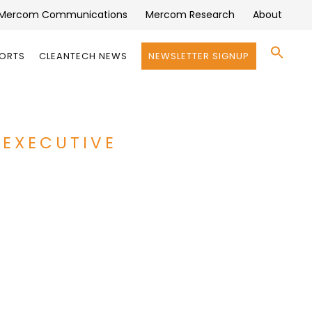
Mercom Communications
Mercom Research
About
Se
PORTS
CLEANTECH NEWS
NEWSLETTER SIGNUP
for:
Search 
 EXECUTIVE