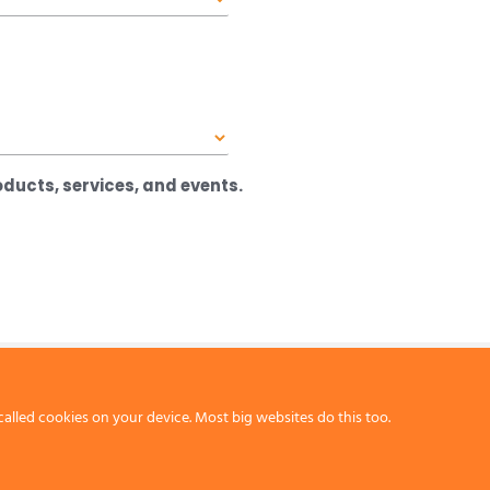
ducts, services, and events.
called cookies on your device. Most big websites do this too.