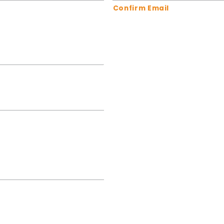
Confirm Email