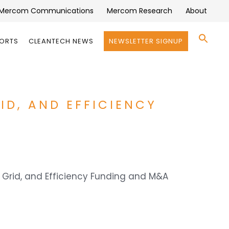
Mercom Communications
Mercom Research
About
Se
PORTS
CLEANTECH NEWS
NEWSLETTER SIGNUP
for:
Search 
ID, AND EFFICIENCY
t Grid, and Efficiency Funding and M&A