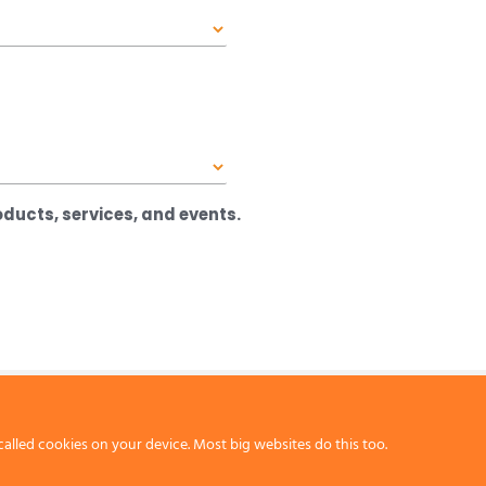
ducts, services, and events.
called cookies on your device. Most big websites do this too.