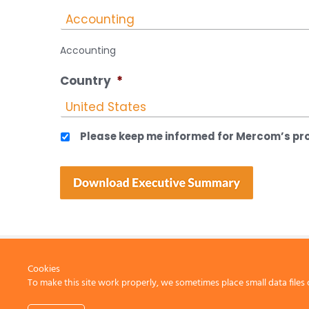
Accounting
Country
*
Please keep me informed for Mercom’s pro
Cookies
To make this site work properly, we sometimes place small data files 