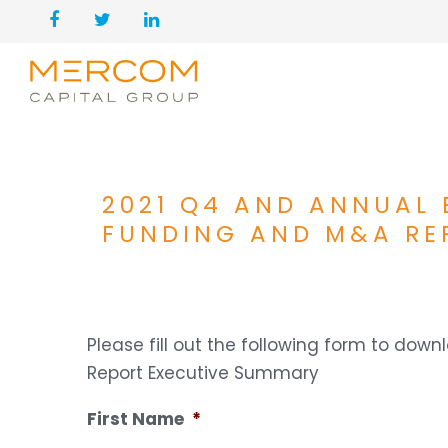
2021 Q4 AND ANNUAL 
FUNDING AND M&A RE
Please fill out the following form to do
Report Executive Summary
First Name
*