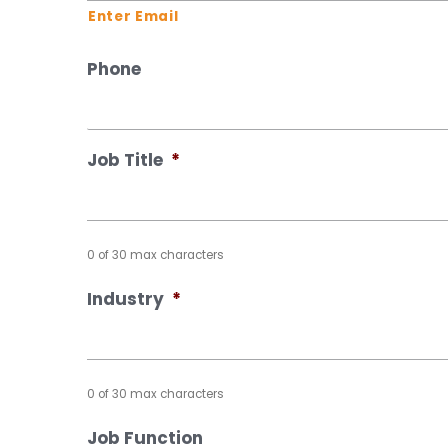
Enter Email
Phone
Job Title
*
0 of 30 max characters
Industry
*
0 of 30 max characters
Job Function