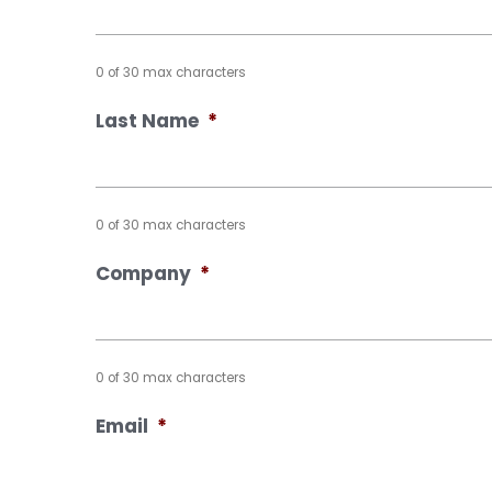
0 of 30 max characters
Last Name
*
0 of 30 max characters
Company
*
0 of 30 max characters
Email
*