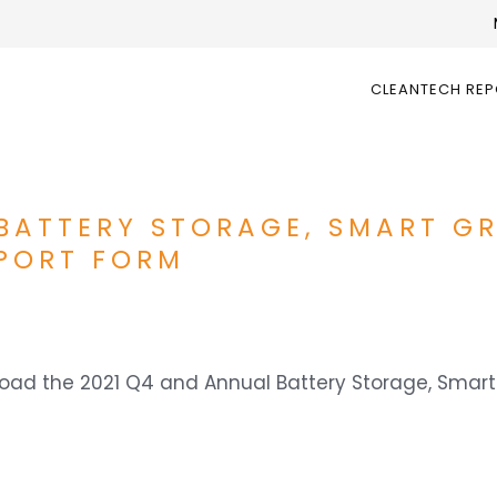
CLEANTECH RE
BATTERY STORAGE, SMART GR
PORT FORM
wnload the 2021 Q4 and Annual Battery Storage, Smar