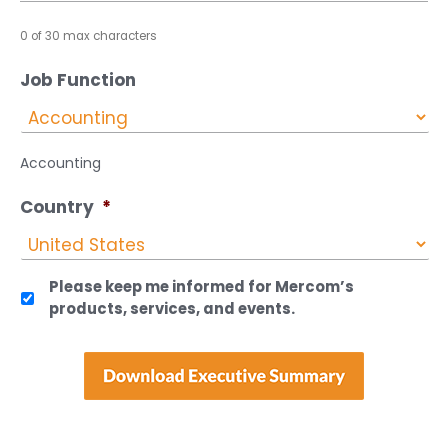
0 of 30 max characters
Job Function
Accounting
Country
*
Please keep me informed for Mercom’s
products, services, and events.