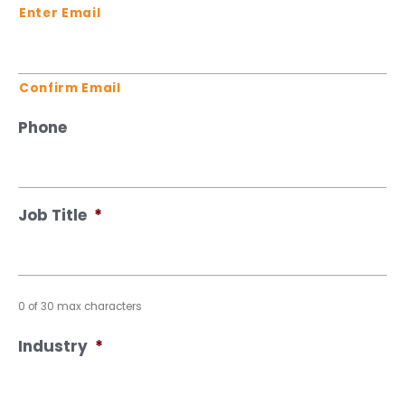
Enter Email
Confirm Email
Phone
Job Title
*
0 of 30 max characters
Industry
*