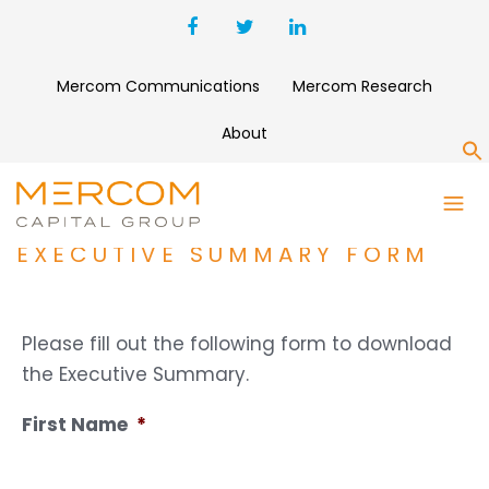
Mercom Communications
Mercom Research
About
S
1H AND Q2 2022 SOLAR
FUNDING AND M&A REPORT
EXECUTIVE SUMMARY FORM
Please fill out the following form to download
the Executive Summary.
First Name
*