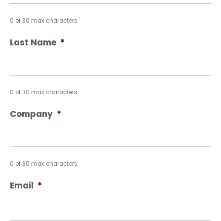
0 of 30 max characters
Last Name
*
0 of 30 max characters
Company
*
0 of 30 max characters
Email
*