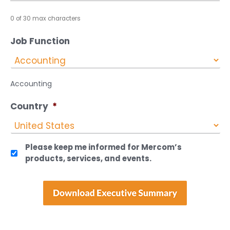
0 of 30 max characters
Job Function
Accounting
Country
*
Please keep me informed for Mercom’s
products, services, and events.