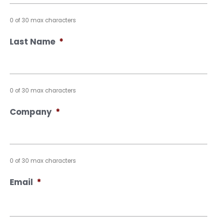
0 of 30 max characters
Last Name
*
0 of 30 max characters
Company
*
0 of 30 max characters
Email
*