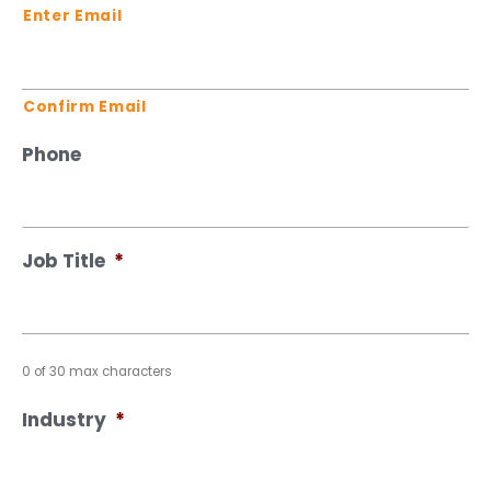
Enter Email
Confirm Email
Phone
Job Title
*
0 of 30 max characters
Industry
*