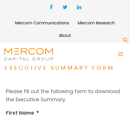
Mercom Communications
Mercom Research
About
S
1H AND Q2 2021 SOLAR
FUNDING AND M&A REPORT
EXECUTIVE SUMMARY FORM
Please fill out the following form to download
the Executive Summary.
First Name
*