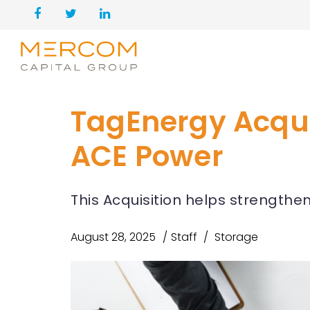
TagEnergy Acqu
ACE Power
This Acquisition helps strengthe
August 28, 2025
Staff
Storage