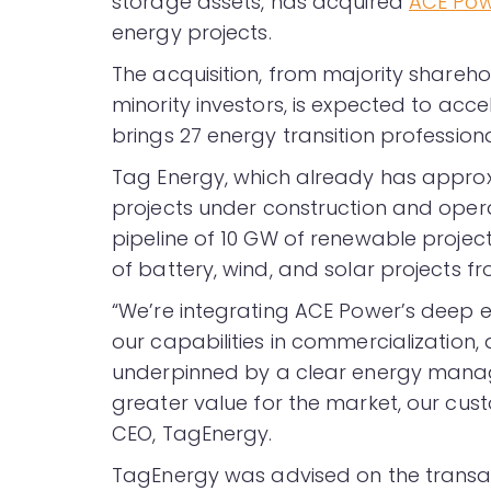
storage assets, has acquired
ACE Po
energy projects.
The acquisition, from majority shareh
minority investors, is expected to acce
brings 27 energy transition professiona
Tag Energy, which already has approx
projects under construction and opera
pipeline of 10 GW of renewable proje
of battery, wind, and solar projects f
“We’re integrating ACE Power’s deep e
our capabilities in commercialization,
underpinned by a clear energy manag
greater value for the market, our cust
CEO, TagEnergy.
TagEnergy was advised on the transac