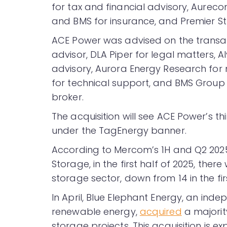
for tax and financial advisory, Aureco
and BMS for insurance, and Premier S
ACE Power was advised on the transact
advisor, DLA Piper for legal matters, A
advisory, Aurora Energy Research for
for technical support, and BMS Group
broker.
The acquisition will see ACE Power’s 
under the TagEnergy banner.
According to Mercom’s 1H and Q2 20
Storage, in the first half of 2025, the
storage sector, down from 14 in the firs
In April, Blue Elephant Energy, an ind
renewable energy,
acquired
a majorit
storage projects. This acquisition is 