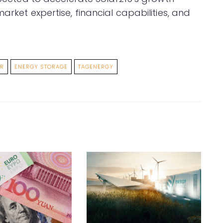
arket expertise, financial capabilities, and
ER
ENERGY STORAGE
TAGENERGY