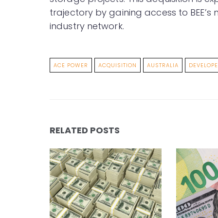
trajectory by gaining access to BEE’s m
industry network.
ACE POWER
ACQUISITION
AUSTRALIA
DEVELOP
RELATED POSTS