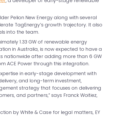
wer
, a developer of early-stage renewable
older Pelion New Energy along with several
lerate TagEnergy’s growth trajectory. It also
ls into the team.
imately 1.33 GW of renewable energy
tion in Australia, is now expected to have a
cts nationwide after adding more than 6 GW
rom ACE Power through this integration.
xpertise in early-stage development with
 delivery, and long-term investment,
ement strategy that focuses on delivering
omers, and partners,” says Franck Woitiez,
tion by White & Case for legal matters, EY