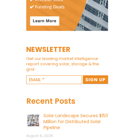
NEWSLETTER
Get our leading market intelligence
report covering solar, storage & the
grid.
Recent Posts
Solar Landscape Secures $150
Million for Distributed Solar
Pipeline
August 6, 2026