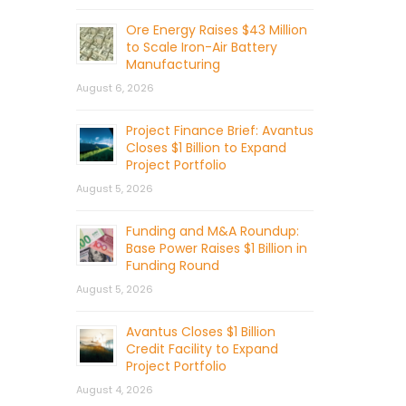
Ore Energy Raises $43 Million
to Scale Iron-Air Battery
Manufacturing
August 6, 2026
Project Finance Brief: Avantus
Closes $1 Billion to Expand
Project Portfolio
August 5, 2026
Funding and M&A Roundup:
Base Power Raises $1 Billion in
Funding Round
August 5, 2026
Avantus Closes $1 Billion
Credit Facility to Expand
Project Portfolio
August 4, 2026