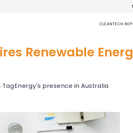
CLEANTECH RE
ires Renewable Energ
n TagEnergy's presence in Australia