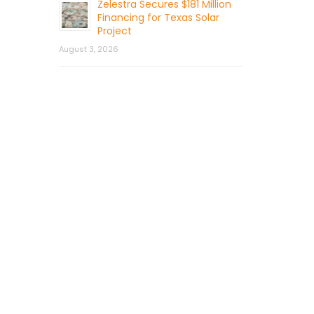
Zelestra Secures $181 Million
Financing for Texas Solar
Project
August 3, 2026