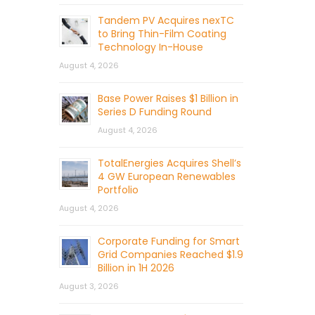
Tandem PV Acquires nexTC
to Bring Thin-Film Coating
Technology In-House
August 4, 2026
Base Power Raises $1 Billion in
Series D Funding Round
August 4, 2026
TotalEnergies Acquires Shell’s
4 GW European Renewables
Portfolio
August 4, 2026
Corporate Funding for Smart
Grid Companies Reached $1.9
Billion in 1H 2026
August 3, 2026