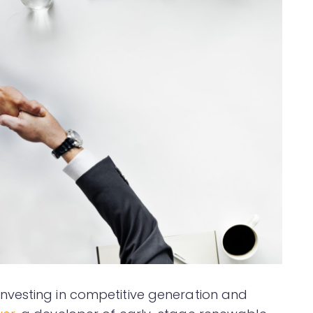
nvesting in competitive generation and