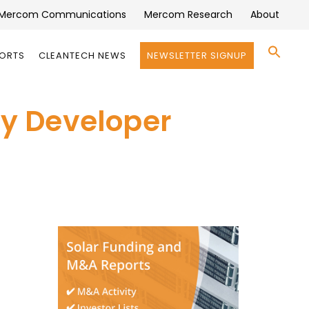
Mercom Communications
Mercom Research
About
Se
PORTS
CLEANTECH NEWS
NEWSLETTER SIGNUP
for:
Search 
y Developer