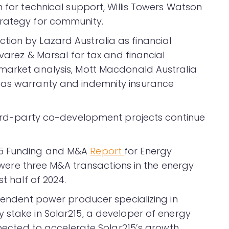
n for technical support, Willis Towers Watson
trategy for community.
ion by Lazard Australia as financial
lvarez & Marsal for tax and financial
 market analysis, Mott Macdonald Australia
 as warranty and indemnity insurance
third-party co-development projects continue
25 Funding and M&A
Report
for Energy
re were three M&A transactions in the energy
t half of 2024.
ependent power producer specializing in
y stake in Solar215, a developer of energy
expected to accelerate Solar215’s growth