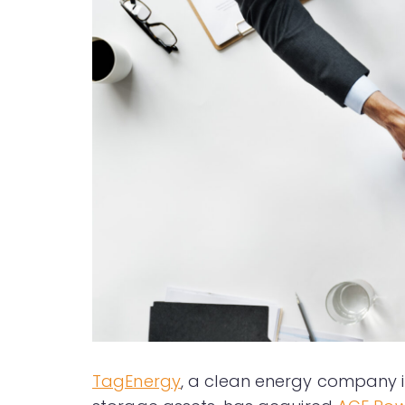
TagEnergy
, a clean energy company i