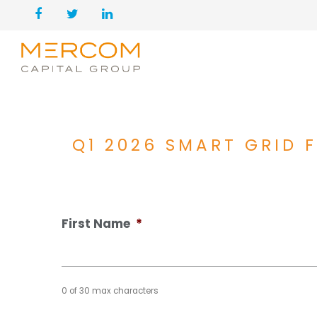
Q1 2026 SMART GRID
First Name
*
0 of 30 max characters