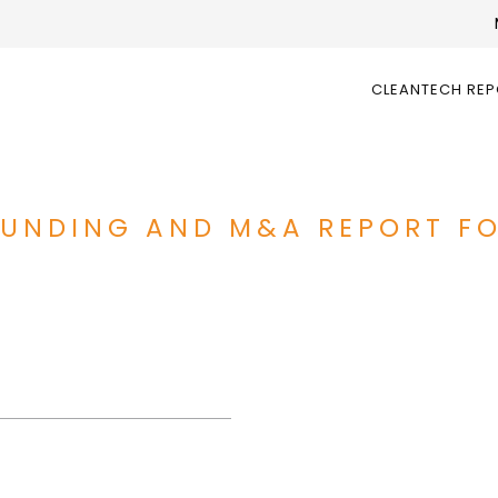
CLEANTECH RE
 FUNDING AND M&A REPORT F