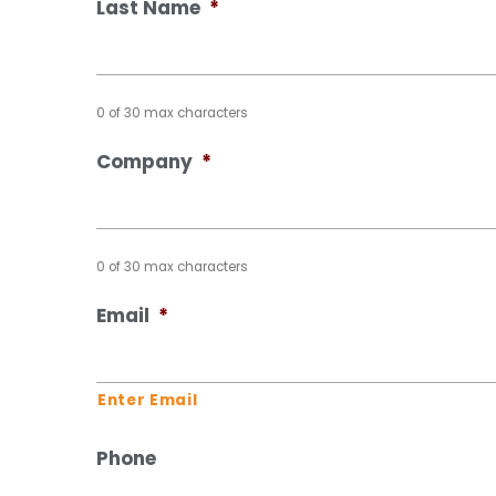
Last Name
*
0 of 30 max characters
Company
*
0 of 30 max characters
Email
*
Enter Email
Phone