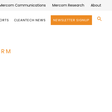
Mercom Communications
Mercom Research
About
Se
PORTS
CLEANTECH NEWS
NEWSLETTER SIGNUP
for:
Search 
ORM