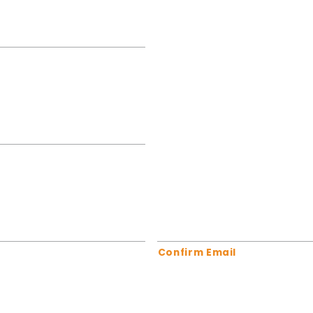
Confirm Email