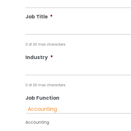
Job Title
*
0 of 30 max characters
Industry
*
0 of 30 max characters
Job Function
Accounting