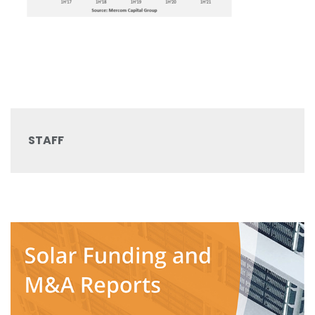
STAFF