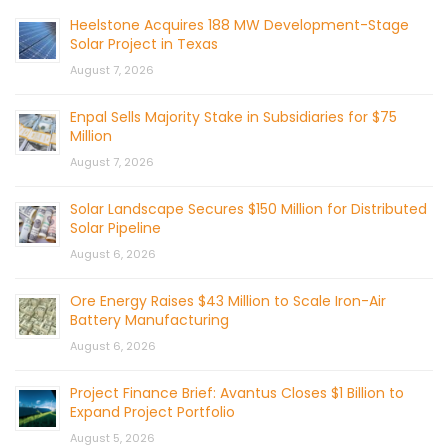
Heelstone Acquires 188 MW Development-Stage
Solar Project in Texas
August 7, 2026
Enpal Sells Majority Stake in Subsidiaries for $75
Million
August 7, 2026
Solar Landscape Secures $150 Million for Distributed
Solar Pipeline
August 6, 2026
Ore Energy Raises $43 Million to Scale Iron-Air
Battery Manufacturing
August 6, 2026
Project Finance Brief: Avantus Closes $1 Billion to
Expand Project Portfolio
August 5, 2026