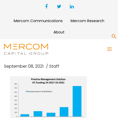
Mercom Communications
Mercom Research
About
S
CAPTURE
September 08, 2021
Staff