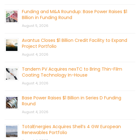
Funding and M&A Roundup: Base Power Raises $1
Billion in Funding Round
August 5, 2026
Avantus Closes $1 Billion Credit Facility to Expand
Project Portfolio
August 4, 2026
Tandem PV Acquires nexTC to Bring Thin-Film
Coating Technology In-House
August 4, 2026
Base Power Raises $1 Billion in Series D Funding
Round
August 4, 2026
TotalEnergies Acquires Shell’s 4 GW European
Renewables Portfolio