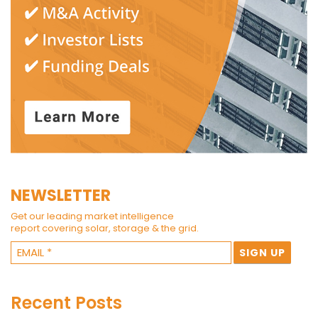
NEWSLETTER
Get our leading market intelligence
report covering solar, storage & the grid.
Recent Posts