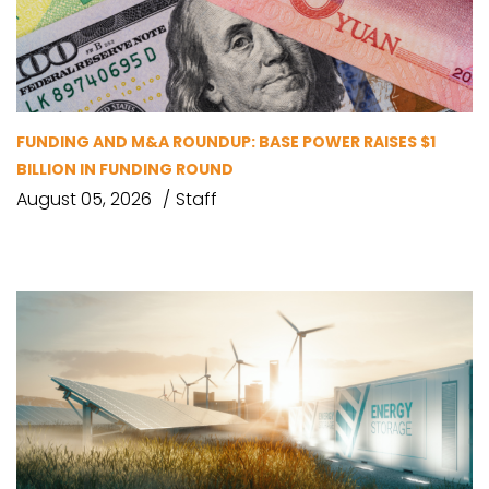
FUNDING AND M&A ROUNDUP: BASE POWER RAISES $1
BILLION IN FUNDING ROUND
August 05, 2026
Staff