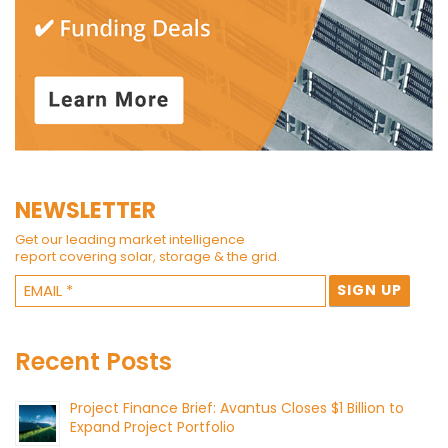
NEWSLETTER
Get our leading market intelligence
report covering solar, storage & the grid.
Recent Posts
Project Finance Brief: Avantus Closes $1 Billion to
Expand Project Portfolio