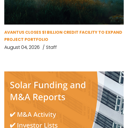
AVANTUS CLOSES $1 BILLION CREDIT FACILITY TO EXPAND
PROJECT PORTFOLIO
August 04, 2026
Staff