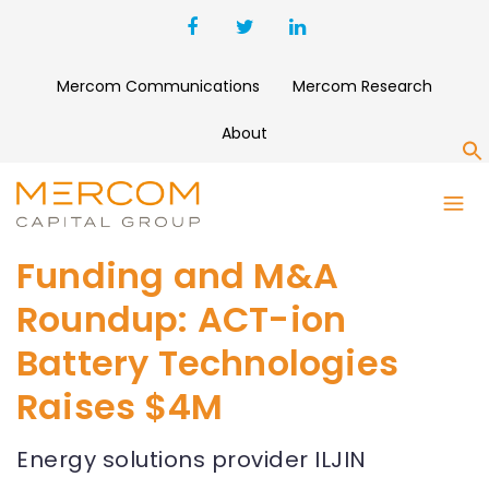
Mercom Communications
Mercom Research
About
S
Funding and M&A
Roundup: ACT-ion
Battery Technologies
Raises $4M
Energy solutions provider ILJIN