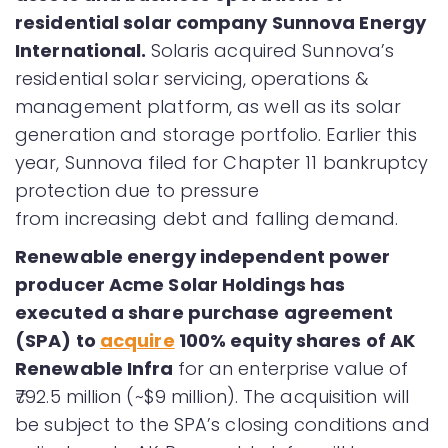
residential solar company Sunnova Energy
International.
Solaris acquired Sunnova’s
residential solar servicing, operations &
management platform, as well as its solar
generation and storage portfolio. Earlier this
year, Sunnova filed for Chapter 11 bankruptcy
protection due to pressure
from increasing debt and falling demand.
Renewable energy independent power
producer Acme Solar Holdings has
executed a share purchase agreement
(SPA) to
acquire
100% equity shares of AK
Renewable Infra
for an enterprise value of
₹792.5 million (~$9 million). The acquisition will
be subject to the SPA’s closing conditions and