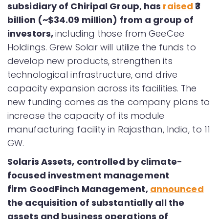
subsidiary of Chiripal Group, has
raised
₹3
billion (~$34.09 million) from a group of
investors,
including those from GeeCee
Holdings. Grew Solar will utilize the funds to
develop new products, strengthen its
technological infrastructure, and drive
capacity expansion across its facilities. The
new funding comes as the company plans to
increase the capacity of its module
manufacturing facility in Rajasthan, India, to 11
GW.
Solaris Assets, controlled by climate-
focused investment management
firm GoodFinch Management,
announced
the acquisition of substantially all the
assets and business operations of