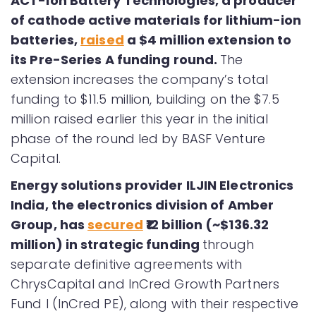
ACT-ion Battery Technologies, a producer
of cathode active materials for lithium-ion
batteries,
raised
a $4 million extension to
its Pre-Series A funding round.
The
extension increases the company’s total
funding to $11.5 million, building on the $7.5
million raised earlier this year in the initial
phase of the round led by BASF Venture
Capital.
Energy solutions provider ILJIN Electronics
India, the electronics division of Amber
Group, has
secured
₹12 billion (~$136.32
million) in strategic funding
through
separate definitive agreements with
ChrysCapital and InCred Growth Partners
Fund I (InCred PE), along with their respective