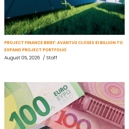
PROJECT FINANCE BRIEF: AVANTUS CLOSES $1 BILLION TO
EXPAND PROJECT PORTFOLIO
August 05, 2026
Staff