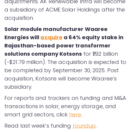
adjustments. AK Renewable Infra will become
a subsidiary of ACME Solar Holdings after the
acquisition.
Solar module manufacturer Waaree
Energies will
acquire
a 64% equity stake in
Rajasthan-based power transformer
solutions company Kotsons
for ₹1.92 billion
(~$21.79 million). The acquisition is expected to
be completed by September 30, 2025. Post
acquisition, Kotsons will become Waaree’s
subsidiary.
For reports and trackers on funding and M&A
transactions in solar, energy storage, and
smart grid sectors, click
here
.
Read last week’s funding
roundup
.