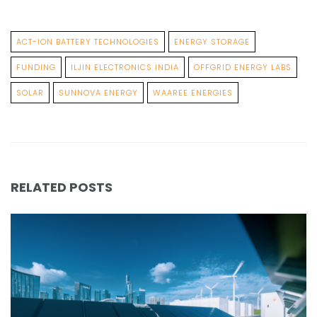
ACT-ION BATTERY TECHNOLOGIES
ENERGY STORAGE
FUNDING
ILJIN ELECTRONICS INDIA
OFFGRID ENERGY LABS
SOLAR
SUNNOVA ENERGY
WAAREE ENERGIES
RELATED POSTS