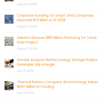
August 4, 2026
Corporate Funding for Smart Grid Companies
Reached $1.9 Billion in 1H 2026
August 3, 2026
Zelestra Secures $181 Million Financing for Texas
Solar Project
August 3, 2026
Zenobē Acquires Battery Energy Storage Project
Developer sdp energie
July 31, 2026
Thermal Battery Company Antora Energy Raises
$550 Million in Funding
July 31, 2026