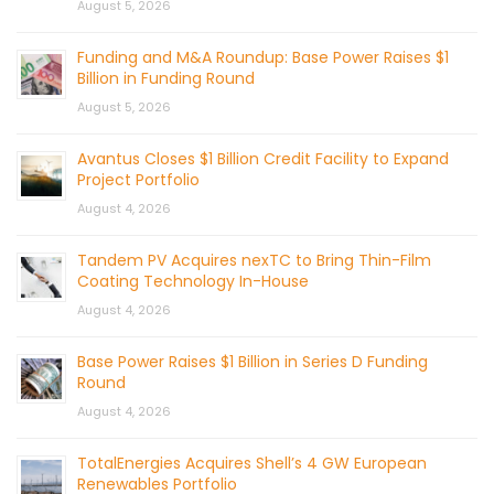
August 5, 2026
Funding and M&A Roundup: Base Power Raises $1
Billion in Funding Round
August 5, 2026
Avantus Closes $1 Billion Credit Facility to Expand
Project Portfolio
August 4, 2026
Tandem PV Acquires nexTC to Bring Thin-Film
Coating Technology In-House
August 4, 2026
Base Power Raises $1 Billion in Series D Funding
Round
August 4, 2026
TotalEnergies Acquires Shell’s 4 GW European
Renewables Portfolio