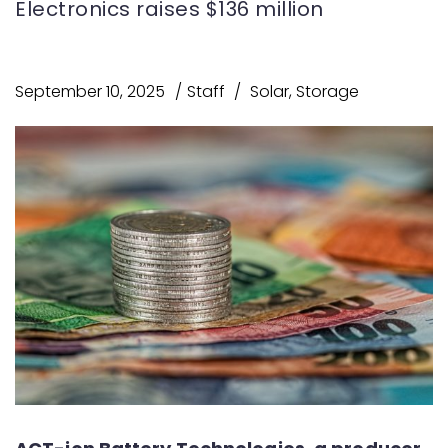
Electronics raises $136 million
September 10, 2025
Staff
Solar
,
Storage