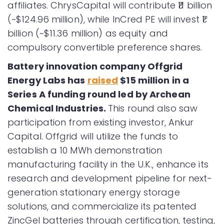
affiliates. ChrysCapital will contribute ₹11 billion
(~$124.96 million), while InCred PE will invest ₹1
billion (~$11.36 million) as equity and
compulsory convertible preference shares.
Battery innovation company Offgrid
Energy Labs has
raised
$15 million in a
Series A funding round led by Archean
Chemical Industries.
This round also saw
participation from existing investor, Ankur
Capital. Offgrid will utilize the funds to
establish a 10 MWh demonstration
manufacturing facility in the U.K., enhance its
research and development pipeline for next-
generation stationary energy storage
solutions, and commercialize its patented
ZincGel batteries through certification, testing,