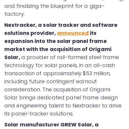
and finalizing the blueprint for a giga-
factory.
Nextracker, a solar tracker and software
solutions provider,
announced
its
expansion into the solar panel frame
market with the acquisition of Origami
Solar,
a provider of roll-formed steel frame
technology for solar panels, in an all-cash
transaction of approximately $53 million,
including future contingent earnout
consideration. The acquisition of Origami
Solar brings dedicated panel frame design
and engineering talent to Nextracker to drive
its panel-tracker solutions.
Solar manufacturer GREW Solar, a