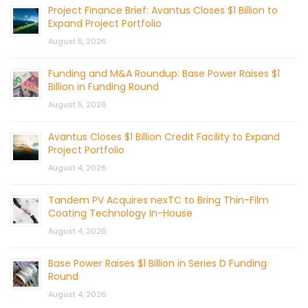
Project Finance Brief: Avantus Closes $1 Billion to
Expand Project Portfolio
August 5, 2026
Funding and M&A Roundup: Base Power Raises $1
Billion in Funding Round
August 5, 2026
Avantus Closes $1 Billion Credit Facility to Expand
Project Portfolio
August 4, 2026
Tandem PV Acquires nexTC to Bring Thin-Film
Coating Technology In-House
August 4, 2026
Base Power Raises $1 Billion in Series D Funding
Round
August 4, 2026