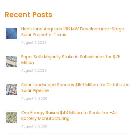
Recent Posts
Heelstone Acquires 188 MW Development-Stage
Solar Project in Texas
August 7, 2026
Enpal Sells Majority Stake in Subsidiaries for $75
Million
August 7, 2026
Solar Landscape Secures $150 Million for Distributed
Solar Pipeline
August 6, 2026
Ore Energy Raises $43 Million to Scale Iron-Air
Battery Manufacturing
August 6, 2026