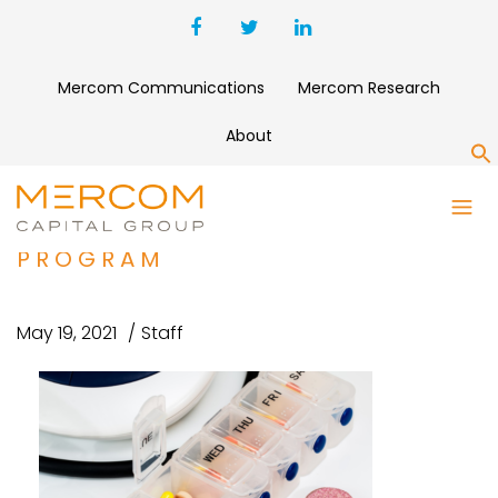
Mercom Communications
Mercom Research
About
S
EMOCHA RAISES $6.2 MILLION
FOR PATIENT ENGAGEMENT
PROGRAM
May 19, 2021
Staff