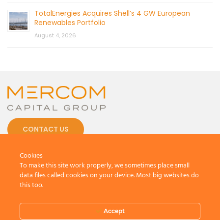
TotalEnergies Acquires Shell’s 4 GW European
Renewables Portfolio
August 4, 2026
CONTACT US
Cookies
To make this site work properly, we sometimes place small
data files called cookies on your device. Most big websites do
this too.
© 2026 by Mercom Capital Group, LLC
All Rights Reserved.
Terms And Conditions
.
Privacy Policy
Accept