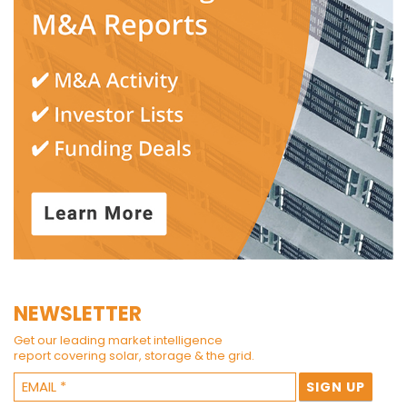
NEWSLETTER
Get our leading market intelligence
report covering solar, storage & the grid.