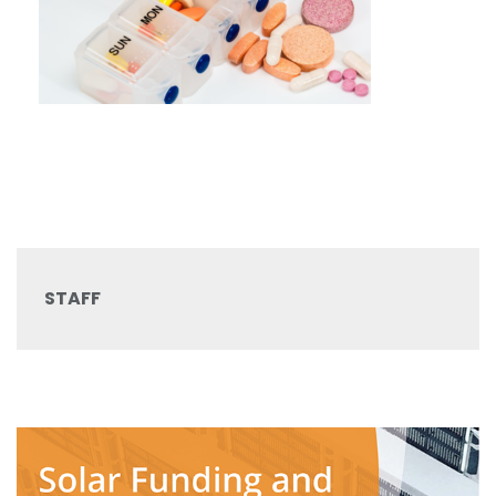
STAFF