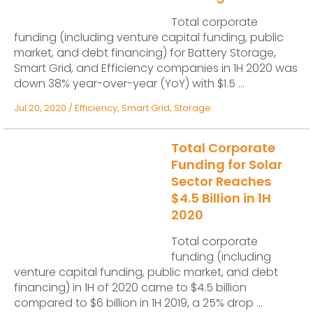
Total corporate
funding (including venture capital funding, public
market, and debt financing) for Battery Storage,
Smart Grid, and Efficiency companies in 1H 2020 was
down 38% year-over-year (YoY) with $1.5 ...
Jul 20, 2020
/
Efficiency
,
Smart Grid
,
Storage
Total Corporate
Funding for Solar
Sector Reaches
$4.5 Billion in 1H
2020
Total corporate
funding (including
venture capital funding, public market, and debt
financing) in 1H of 2020 came to $4.5 billion
compared to $6 billion in 1H 2019, a 25% drop ...