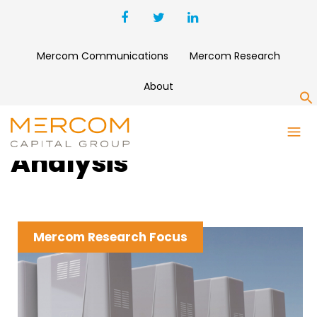
Mercom Communications
Mercom Research
About
S
Clean Energy News &
Analysis
Mercom Research Focus