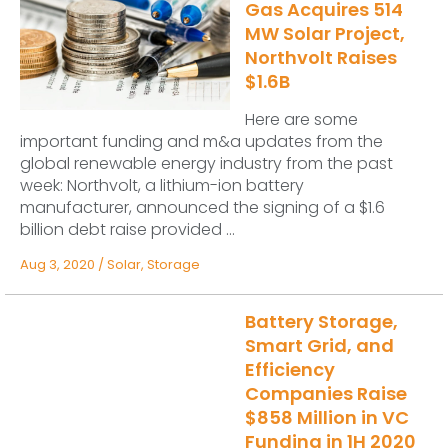
Gas Acquires 514
MW Solar Project,
Northvolt Raises
$1.6B
Here are some
important funding and m&a updates from the
global renewable energy industry from the past
week: Northvolt, a lithium-ion battery
manufacturer, announced the signing of a $1.6
billion debt raise provided ...
Aug 3, 2020
/
Solar
,
Storage
Battery Storage,
Smart Grid, and
Efficiency
Companies Raise
$858 Million in VC
Funding in 1H 2020