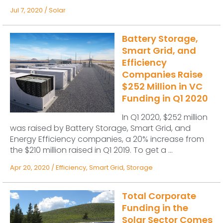
Jul 7, 2020
/
Solar
Battery Storage,
Smart Grid, and
Efficiency
Companies Raise
$252 Million in VC
Funding in Q1 2020
In Q1 2020, $252 million
was raised by Battery Storage, Smart Grid, and
Energy Efficiency companies, a 20% increase from
the $210 million raised in Q1 2019. To get a ...
Apr 20, 2020
/
Efficiency
,
Smart Grid
,
Storage
Total Corporate
Funding in the
Solar Sector Comes