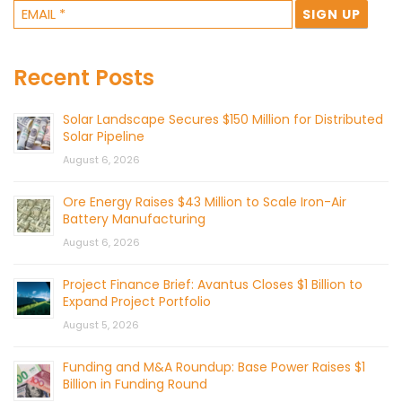
Recent Posts
Solar Landscape Secures $150 Million for Distributed
Solar Pipeline
August 6, 2026
Ore Energy Raises $43 Million to Scale Iron-Air
Battery Manufacturing
August 6, 2026
Project Finance Brief: Avantus Closes $1 Billion to
Expand Project Portfolio
August 5, 2026
Funding and M&A Roundup: Base Power Raises $1
Billion in Funding Round