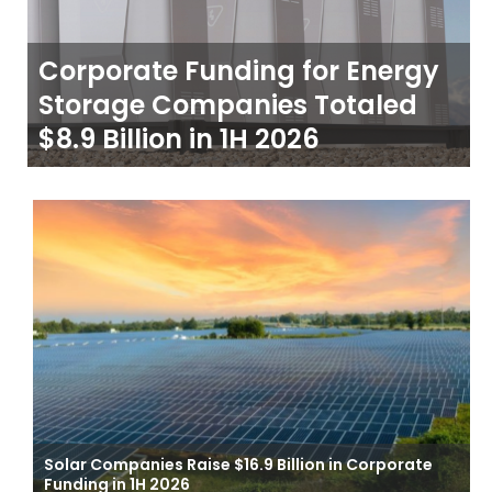
Corporate Funding for Energy
Storage Companies Totaled
$8.9 Billion in 1H 2026
Solar Companies Raise $16.9 Billion in Corporate
Funding in 1H 2026