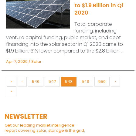
to $1.9 Billion in Q1
2020
Total corporate
funding, including
venture capital funding, public market, and debt
financing into the solar sector in Q1 2020 came to
$1.9 billion, 31% lower compared to the $2.8 billion ...
Apr 7, 2020
/
Solar
«
‹
546
547
548
549
550
›
»
NEWSLETTER
Get our leading market intelligence
report covering solar, storage & the grid.