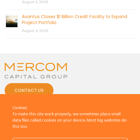
August 5, 2026
Avantus Closes $1 Billion Credit Facility to Expand
Project Portfolio
August 4, 2026
CONTACT US
Cookies
To make this site work properly, we sometimes place small
data files called cookies on your device. Most big websites do
this too.
© 2026 by Mercom Capital Group, LLC
All Rights Reserved.