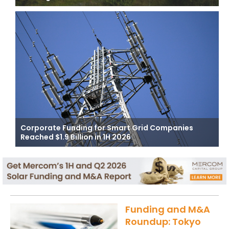
Corporate Funding for Smart Grid Companies
Reached $1.9 Billion in 1H 2026
Funding and M&A
Roundup: Tokyo