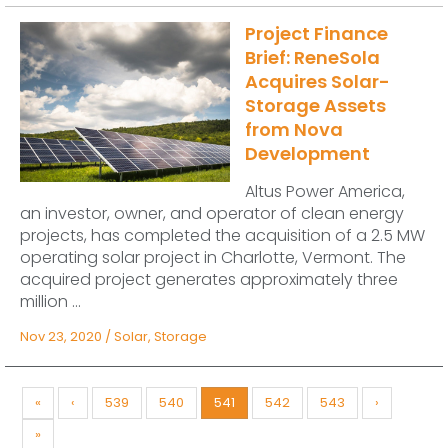
Project Finance
Brief: ReneSola
Acquires Solar-
Storage Assets
from Nova
Development
Altus Power America,
an investor, owner, and operator of clean energy
projects, has completed the acquisition of a 2.5 MW
operating solar project in Charlotte, Vermont. The
acquired project generates approximately three
million ...
Nov 23, 2020
/
Solar
,
Storage
«
‹
539
540
541
542
543
›
»