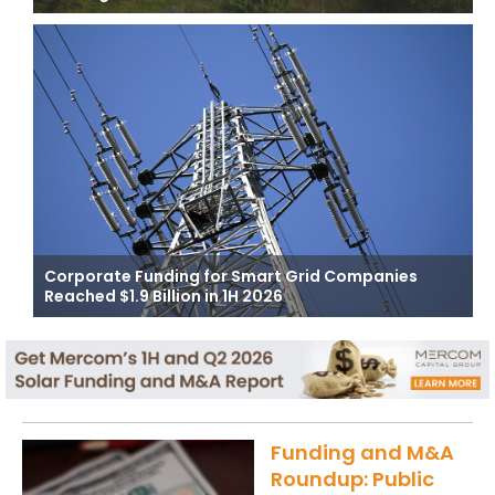
Corporate Funding for Smart Grid Companies
Reached $1.9 Billion in 1H 2026
Funding and M&A
Roundup: Public