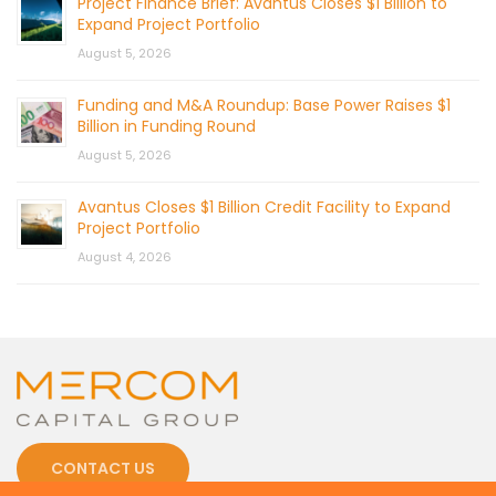
Project Finance Brief: Avantus Closes $1 Billion to
Expand Project Portfolio
August 5, 2026
Funding and M&A Roundup: Base Power Raises $1
Billion in Funding Round
August 5, 2026
Avantus Closes $1 Billion Credit Facility to Expand
Project Portfolio
August 4, 2026
CONTACT US