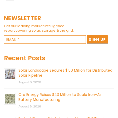
NEWSLETTER
Get our leading market intelligence
report covering solar, storage & the grid.
Recent Posts
Solar Landscape Secures $150 Million for Distributed
Solar Pipeline
August 6, 2026
Ore Energy Raises $43 Million to Scale Iron-Air
Battery Manufacturing
August 6, 2026