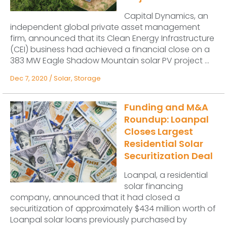
Capital Dynamics, an
independent global private asset management
firm, announced that its Clean Energy Infrastructure
(CEI) business had achieved a financial close on a
383 MW Eagle Shadow Mountain solar PV project ...
Dec 7, 2020
/
Solar
,
Storage
Funding and M&A
Roundup: Loanpal
Closes Largest
Residential Solar
Securitization Deal
Loanpal, a residential
solar financing
company, announced that it had closed a
securitization of approximately $434 million worth of
Loanpal solar loans previously purchased by