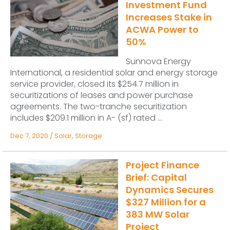
Investment Fund
Increases Stake in
ACWA Power to
50%
Sunnova Energy
International, a residential solar and energy storage
service provider, closed its $254.7 million in
securitizations of leases and power purchase
agreements. The two-tranche securitization
includes $209.1 million in A- (sf) rated ...
Dec 7, 2020
/
Solar
,
Storage
Project Finance
Brief: Capital
Dynamics Secures
$327 Million for a
383 MW Solar
Project