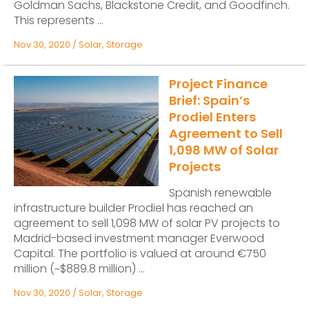
Goldman Sachs, Blackstone Credit, and Goodfinch.
This represents ...
Nov 30, 2020
/
Solar
,
Storage
Project Finance
Brief: Spain’s
Prodiel Enters
Agreement to Sell
1,098 MW of Solar
Projects
Spanish renewable
infrastructure builder Prodiel has reached an
agreement to sell 1,098 MW of solar PV projects to
Madrid-based investment manager Everwood
Capital. The portfolio is valued at around €750
million (~$889.8 million) ...
Nov 30, 2020
/
Solar
,
Storage