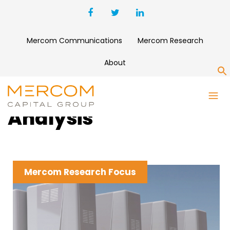
Mercom Communications
Mercom Research
About
S
Clean Energy News &
Analysis
Mercom Research Focus