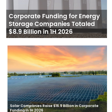
Corporate Funding for Energy
Storage Companies Totaled
$8.9 Billion in 1H 2026
Solar Companies Raise $16.9 Billion in Corporate
Funding in 1H 2026