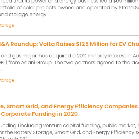
ced that its power and energy business led a $69 million
ortfolio of solar projects owned and operated by Strata So
and storage energy ...
Storage
A Roundup: Volta Raises $125 Million for EV Ch
il and gas major, has acquired a 20% minority interest in A
EL) from Adani Group. The two partners agreed to the acq
..
Storage
e, Smart Grid, and Energy Efficiency Companies
 in Corporate Funding in 2020
unding (including venture capital funding, public market,
or the Battery Storage, Smart Grid, and Energy Efficiency s