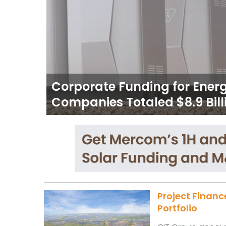
Corporate Funding for Ener
Companies Totaled $8.9 Billi
Project Financ
Portfolio