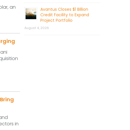
lar, an
Avantus Closes $1 Billion
Credit Facility to Expand
Project Portfolio
August 4, 2026
arging
dani
uisition
 Bring
 and
ectors in