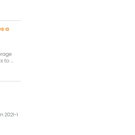
es a
torage
 to ...
n 2021-1