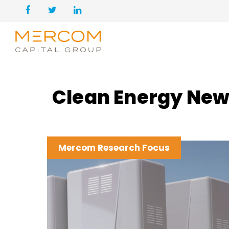
Clean Energy New
Mercom Research Focus