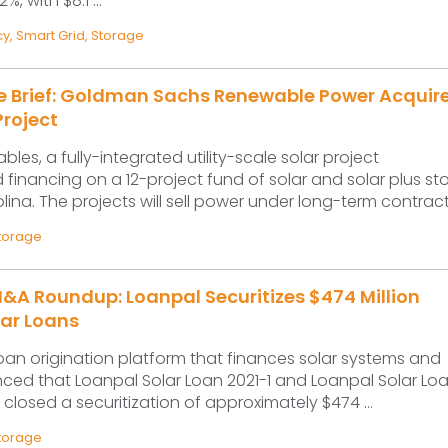
, with $8.1 ...
cy
,
Smart Grid
,
Storage
ce Brief: Goldman Sachs Renewable Power Acquir
roject
les, a fully-integrated utility-scale solar project
 financing on a 12-project fund of solar and solar plus s
olina. The projects will sell power under long-term contracts
torage
&A Roundup: Loanpal Securitizes $474 Million
lar Loans
loan origination platform that finances solar systems and
ced that Loanpal Solar Loan 2021-1 and Loanpal Solar Loa
 closed a securitization of approximately $474 ...
torage