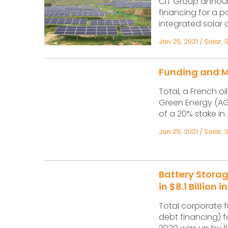
CIT Group announ
financing for a p
integrated solar 
Jan 25, 2021
/
Solar
,
Funding and M&
Total, a French o
Green Energy (AG
of a 20% stake in .
Jan 25, 2021
/
Solar
,
Battery Storag
in $8.1 Billion
Total corporate f
debt financing) f