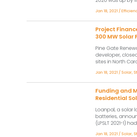
2020 was up by 112%
Jan 18, 2021
/
Efficien
Project Finan
300 MW Solar P
Pine Gate Renewab
developer, closed
sites in North Car
Jan 18, 2021
/
Solar
,
S
Funding and M
Residential So
Loanpal, a solar 
batteries, announ
(LPSLT 2021-1) had
Jan 18, 2021
/
Solar
,
S