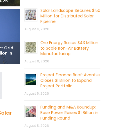
2026
Solar Landscape Secures $150
Million for Distributed Solar
Pipeline
August 6, 2026
Ore Energy Raises $43 Million
t Grid
to Scale Iron-Air Battery
ion in
Manufacturing
August 6, 2026
Project Finance Brief: Avantus
Closes $1 Billion to Expand
Project Portfolio
August 5, 2026
Funding and M&A Roundup:
Solar
Base Power Raises $1 Billion in
Funding Round
August 5, 2026