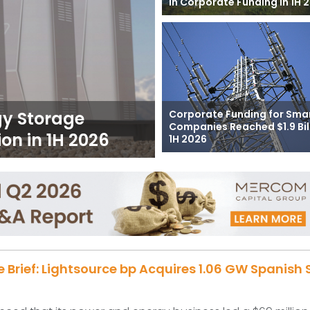
in Corporate Funding in 1H 
Corporate Funding for Smar
gy Storage
Companies Reached $1.9 Bill
on in 1H 2026
1H 2026
e Brief: Lightsource bp Acquires 1.06 GW Spanish 