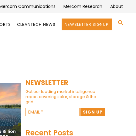
Mercom Communications
Mercom Research
About
Se
PORTS
CLEANTECH NEWS
NEWSLETTER SIGNUP
for:
Search 
NEWSLETTER
Get our leading market intelligence
report covering solar, storage & the
grid.
Recent Posts
 Billion