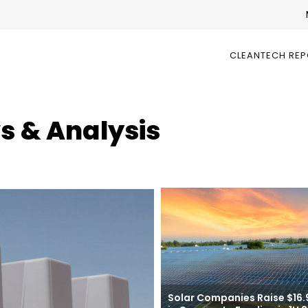
CLEANTECH RE
s & Analysis
Solar Companies Raise $16.9