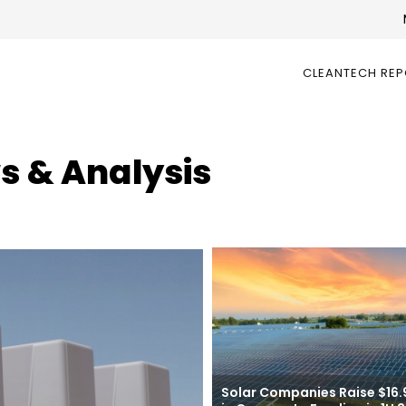
CLEANTECH RE
s & Analysis
Solar Companies Raise $16.9