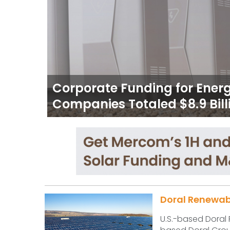
Corporate Funding for Ener
Companies Totaled $8.9 Billi
Doral Renewable
U.S.-based Doral