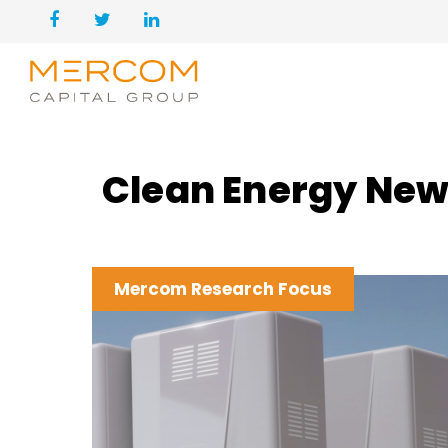
Clean Energy New
Mercom Research Focus