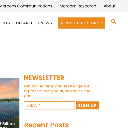
Mercom Communications
Mercom Research
About
Se
PORTS
CLEANTECH NEWS
NEWSLETTER SIGNUP
for:
Search 
NEWSLETTER
Get our leading market intelligence
report covering solar, storage & the
grid.
Recent Posts
 Billion