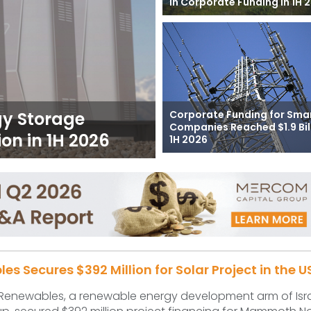
in Corporate Funding in 1H 
Corporate Funding for Smar
gy Storage
Companies Reached $1.9 Bill
on in 1H 2026
1H 2026
s Secures $392 Million for Solar Project in the U
 Renewables, a renewable energy development arm of Isr