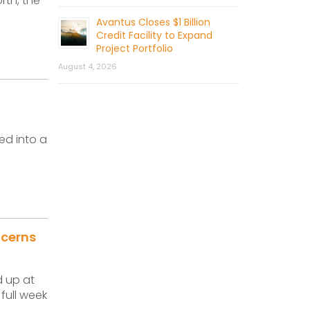
rth, the
Avantus Closes $1 Billion
Credit Facility to Expand
Project Portfolio
August 4, 2026
ed into a
ncerns
d up at
full week