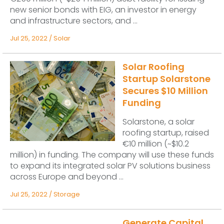
new senior bonds with EIG, an investor in energy
and infrastructure sectors, and ...
Jul 25, 2022
/
Solar
Solar Roofing
Startup Solarstone
Secures $10 Million
Funding
Solarstone, a solar
roofing startup, raised
€10 million (~$10.2
million) in funding. The company will use these funds
to expand its integrated solar PV solutions business
across Europe and beyond ...
Jul 25, 2022
/
Storage
Generate Capital