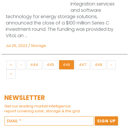
integration services
and software
technology for energy storage solutions,
announced the close of a $100 million Series C
investment round. The funding was provided by
Vitol, an ...
Jul 25, 2022
/
Storage
«
‹
444
445
446
447
448
›
»
NEWSLETTER
Get our leading market intelligence
report covering solar, storage & the grid.