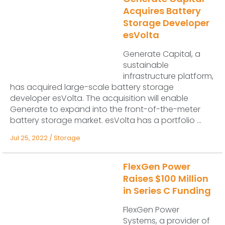
Acquires Battery
Storage Developer
esVolta
Generate Capital, a
sustainable
infrastructure platform,
has acquired large-scale battery storage
developer esVolta. The acquisition will enable
Generate to expand into the front-of-the-meter
battery storage market. esVolta has a portfolio ...
Jul 25, 2022
/
Storage
FlexGen Power
Raises $100 Million
in Series C Funding
FlexGen Power
Systems, a provider of