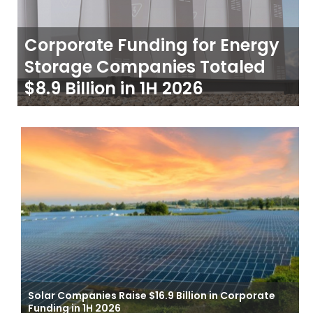
Corporate Funding for Energy
Storage Companies Totaled
$8.9 Billion in 1H 2026
Solar Companies Raise $16.9 Billion in Corporate
Funding in 1H 2026