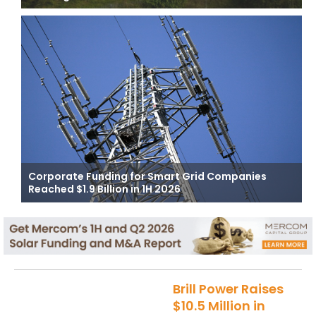
Corporate Funding for Smart Grid Companies
Reached $1.9 Billion in 1H 2026
Brill Power Raises
$10.5 Million in