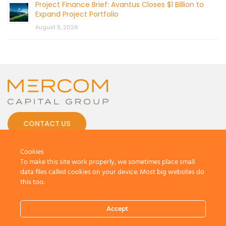
Project Finance Brief: Avantus Closes $1 Billion to
Expand Project Portfolio
August 5, 2026
CONTACT US
Cookies
To make this site work properly, we sometimes place small
data files called cookies on your device. Most big websites do
this too.
© 2026 by Mercom Capital Group, LLC
All Rights Reserved.
Accept
Terms And Conditions
.
Privacy Policy