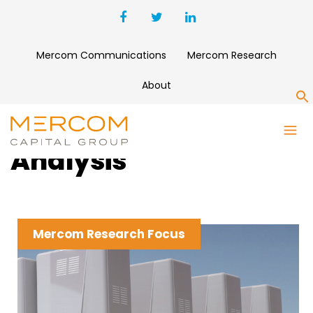
Mercom Communications
Mercom Research
About
S
Clean Energy News &
Analysis
Mercom Research Focus