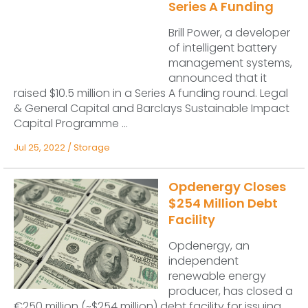
Series A Funding
Brill Power, a developer
of intelligent battery
management systems,
announced that it
raised $10.5 million in a Series A funding round. Legal
& General Capital and Barclays Sustainable Impact
Capital Programme ...
Jul 25, 2022
/
Storage
Opdenergy Closes
$254 Million Debt
Facility
Opdenergy, an
independent
renewable energy
producer, has closed a
€250 million (~$254 million) debt facility for issuing