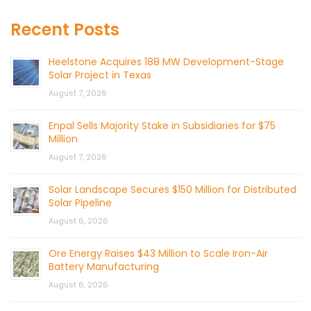
Recent Posts
Heelstone Acquires 188 MW Development-Stage
Solar Project in Texas
August 7, 2026
Enpal Sells Majority Stake in Subsidiaries for $75
Million
August 7, 2026
Solar Landscape Secures $150 Million for Distributed
Solar Pipeline
August 6, 2026
Ore Energy Raises $43 Million to Scale Iron-Air
Battery Manufacturing
August 6, 2026