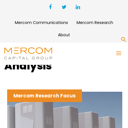
Mercom Communications
Mercom Research
About
S
Clean Energy News &
Analysis
Mercom Research Focus