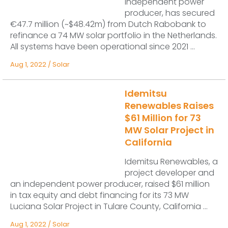
independent power
producer, has secured
€47.7 million (~$48.42m) from Dutch Rabobank to
refinance a 74 MW solar portfolio in the Netherlands.
All systems have been operational since 2021 ...
Aug 1, 2022
/
Solar
Idemitsu
Renewables Raises
$61 Million for 73
MW Solar Project in
California
Idemitsu Renewables, a
project developer and
an independent power producer, raised $61 million
in tax equity and debt financing for its 73 MW
Luciana Solar Project in Tulare County, California ...
Aug 1, 2022
/
Solar