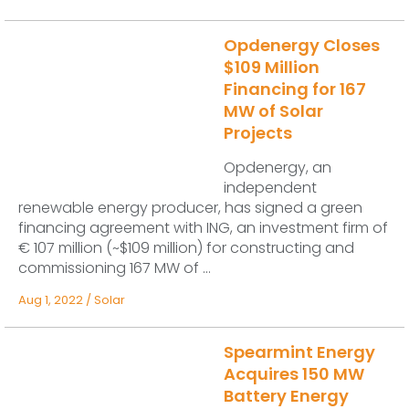
Opdenergy Closes
$109 Million
Financing for 167
MW of Solar
Projects
Opdenergy, an
independent
renewable energy producer, has signed a green
financing agreement with ING, an investment firm of
€ 107 million (~$109 million) for constructing and
commissioning 167 MW of ...
Aug 1, 2022
/
Solar
Spearmint Energy
Acquires 150 MW
Battery Energy