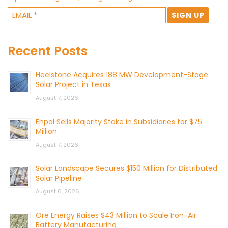
Recent Posts
Heelstone Acquires 188 MW Development-Stage
Solar Project in Texas
August 7, 2026
Enpal Sells Majority Stake in Subsidiaries for $75
Million
August 7, 2026
Solar Landscape Secures $150 Million for Distributed
Solar Pipeline
August 6, 2026
Ore Energy Raises $43 Million to Scale Iron-Air
Battery Manufacturing