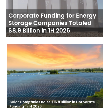
Corporate Funding for Energy
Storage Companies Totaled
$8.9 Billion in 1H 2026
Solar Companies Raise $16.9 Billion in Corporate
Funding in 1H 2026