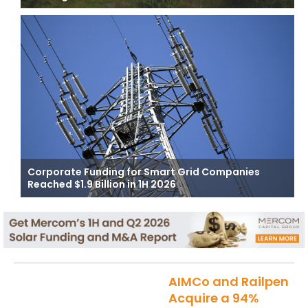
Corporate Funding for Smart Grid Companies
Reached $1.9 Billion in 1H 2026
AIMCo and Railpen
Acquire a 94%