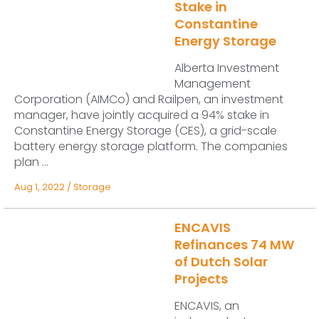
Stake in
Constantine
Energy Storage
Alberta Investment
Management
Corporation (AIMCo) and Railpen, an investment
manager, have jointly acquired a 94% stake in
Constantine Energy Storage (CES), a grid-scale
battery energy storage platform. The companies
plan ...
Aug 1, 2022
/
Storage
ENCAVIS
Refinances 74 MW
of Dutch Solar
Projects
ENCAVIS, an