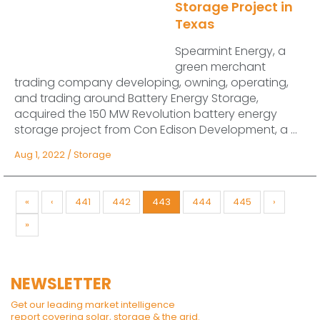
Storage Project in
Texas
Spearmint Energy, a
green merchant
trading company developing, owning, operating,
and trading around Battery Energy Storage,
acquired the 150 MW Revolution battery energy
storage project from Con Edison Development, a ...
Aug 1, 2022
/
Storage
«
‹
441
442
443
444
445
›
»
NEWSLETTER
Get our leading market intelligence
report covering solar, storage & the grid.