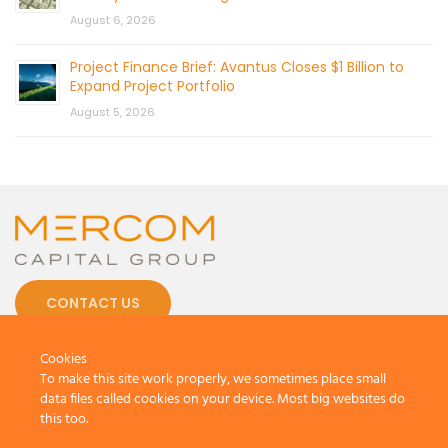
August 6, 2026
Project Finance Brief: Avantus Closes $1 Billion to
Expand Project Portfolio
August 5, 2026
CONTACT US
Cookies
To make this site work properly, we sometimes place small
data files called cookies on your device. Most big websites do
this too.
© 2026 by Mercom Capital Group, LLC