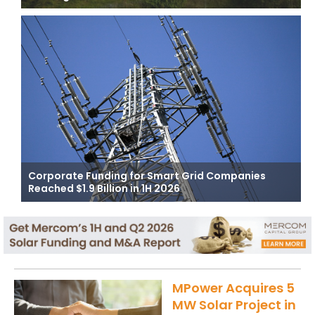
Corporate Funding for Smart Grid Companies
Reached $1.9 Billion in 1H 2026
MPower Acquires 5
MW Solar Project in