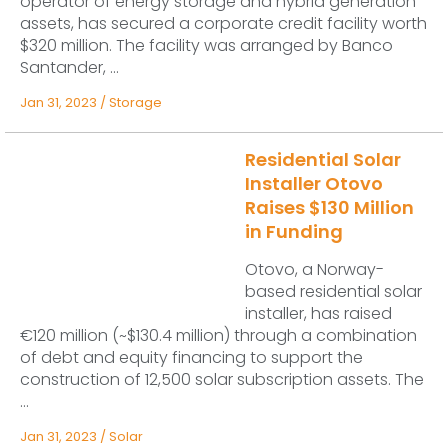
operator of energy storage and hybrid generation
assets, has secured a corporate credit facility worth
$320 million. The facility was arranged by Banco
Santander, ...
Jan 31, 2023
/
Storage
Residential Solar
Installer Otovo
Raises $130 Million
in Funding
Otovo, a Norway-
based residential solar
installer, has raised
€120 million (~$130.4 million) through a combination
of debt and equity financing to support the
construction of 12,500 solar subscription assets. The
...
Jan 31, 2023
/
Solar