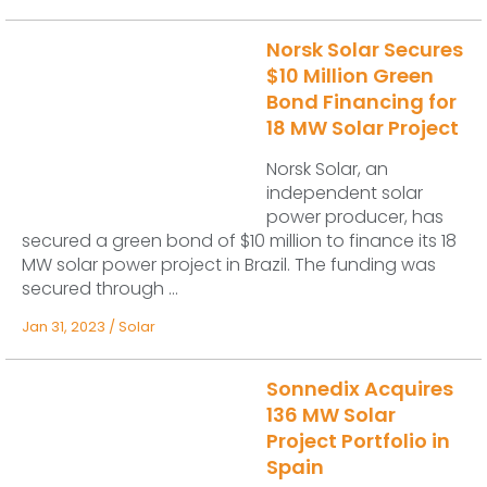
Norsk Solar Secures
$10 Million Green
Bond Financing for
18 MW Solar Project
Norsk Solar, an
independent solar
power producer, has
secured a green bond of $10 million to finance its 18
MW solar power project in Brazil. The funding was
secured through ...
Jan 31, 2023
/
Solar
Sonnedix Acquires
136 MW Solar
Project Portfolio in
Spain