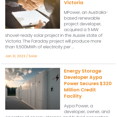
Victoria
MPower, an Australia-
based renewable
project developer,
acquired a 5 MW
shovel-ready solar project in the Aussie state of
Victoria. The Faraday project will produce more
than 11,500MWh of electricity per ...
Jan 31, 2023
/
Solar
Energy Storage
Developer Aypa
Power Secures $320
Million Credit
Facility
Aypa Power, a
developer, owner, and