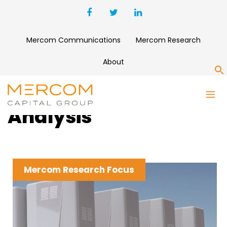
Mercom Communications
Mercom Research
About
S
Clean Energy News &
Analysis
Mercom Research Focus