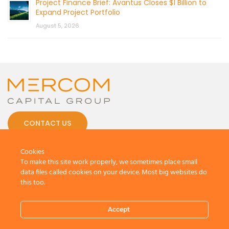
Project Finance Brief: Avantus Closes $1 Billion to
Expand Project Portfolio
August 5, 2026
CONTACT US
Cookies
To make this site work properly, we sometimes place small
data files called cookies on your device. Most big websites do
this too.
© 2026 by Mercom Capital Group, LLC
All Rights Reserved.
Accept
Terms And Conditions
.
Privacy Policy