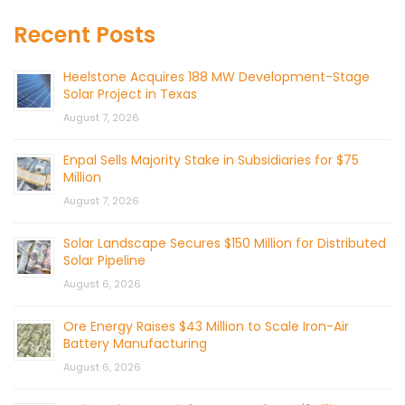
Recent Posts
Heelstone Acquires 188 MW Development-Stage
Solar Project in Texas
August 7, 2026
Enpal Sells Majority Stake in Subsidiaries for $75
Million
August 7, 2026
Solar Landscape Secures $150 Million for Distributed
Solar Pipeline
August 6, 2026
Ore Energy Raises $43 Million to Scale Iron-Air
Battery Manufacturing
August 6, 2026