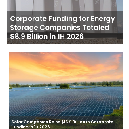
Corporate Funding for Energy
Storage Companies Totaled
$8.9 Billion in 1H 2026
Solar Companies Raise $16.9 Billion in Corporate
Funding in 1H 2026