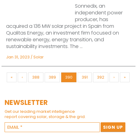
Sonnedix, an
independent power
producer, has
acquired a 136 MW solar project in Spain from
Qualitas Energy, an investment firm focused on
renewable energy, energy transition, and
sustainability investments. The ...
Jan 31, 2023
/
Solar
«
‹
388
389
390
391
392
›
»
NEWSLETTER
Get our leading market intelligence
report covering solar, storage & the grid.