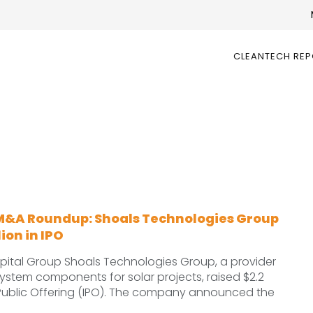
CLEANTECH RE
M&A Roundup: Shoals Technologies Group
lion in IPO
ital Group Shoals Technologies Group, a provider
ystem components for solar projects, raised $2.2
tial Public Offering (IPO). The company announced the