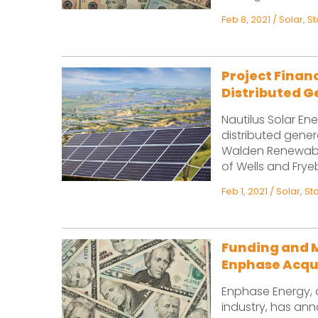
Feb 8, 2021
/
Solar
,
S
Project Financ
Distributed G
Nautilus Solar En
distributed gener
Walden Renewable
of Wells and Fryeb
Feb 1, 2021
/
Solar
,
St
Funding and 
Enphase Acqu
Enphase Energy, a
industry, has ann