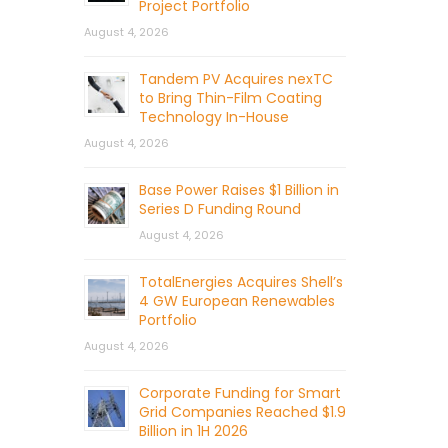
Project Portfolio
August 4, 2026
Tandem PV Acquires nexTC
to Bring Thin-Film Coating
Technology In-House
August 4, 2026
Base Power Raises $1 Billion in
Series D Funding Round
August 4, 2026
TotalEnergies Acquires Shell’s
4 GW European Renewables
Portfolio
August 4, 2026
Corporate Funding for Smart
Grid Companies Reached $1.9
Billion in 1H 2026