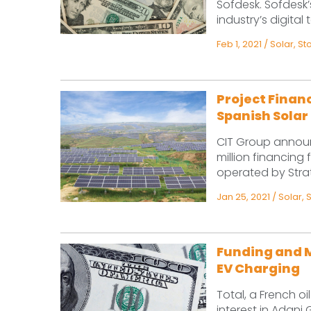
Sofdesk. Sofdesk’
industry’s digital 
Feb 1, 2021
/
Solar
,
St
Project Financ
Spanish Solar 
CIT Group announ
million financing
operated by Strat
Jan 25, 2021
/
Solar
,
Funding and M
EV Charging
Total, a French o
interest in Adani