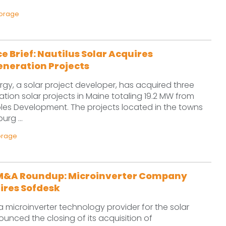
torage
e Brief: Nautilus Solar Acquires
eneration Projects
ergy, a solar project developer, has acquired three
ation solar projects in Maine totaling 19.2 MW from
s Development. The projects located in the towns
urg ...
orage
M&A Roundup: Microinverter Company
ires Sofdesk
 microinverter technology provider for the solar
ounced the closing of its acquisition of