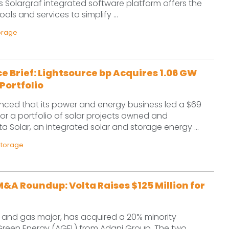
s Solargraf integrated software platform offers the
tools and services to simplify ...
orage
e Brief: Lightsource bp Acquires 1.06 GW
Portfolio
ced that its power and energy business led a $69
 for a portfolio of solar projects owned and
a Solar, an integrated solar and storage energy ...
Storage
&A Roundup: Volta Raises $125 Million for
il and gas major, has acquired a 20% minority
 Green Energy (AGEL) from Adani Group. The two