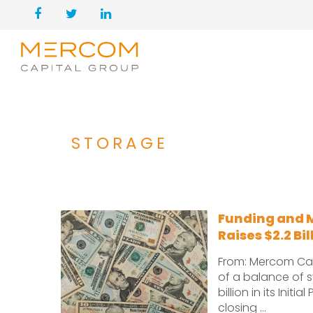
STORAGE
Funding and 
Raises $2.2 Bil
From: Mercom Cap
of a balance of s
billion in its Ini
closing ...