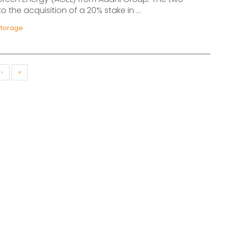
 the acquisition of a 20% stake in ...
Storage
›
»