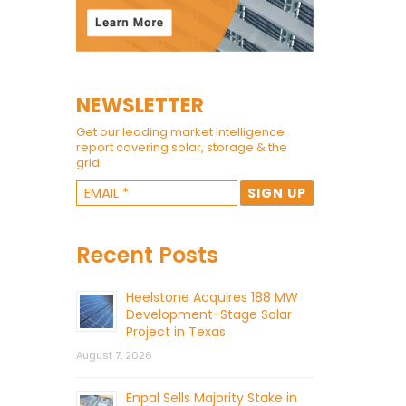
NEWSLETTER
Get our leading market intelligence
report covering solar, storage & the
grid.
Recent Posts
Heelstone Acquires 188 MW
Development-Stage Solar
Project in Texas
August 7, 2026
Enpal Sells Majority Stake in