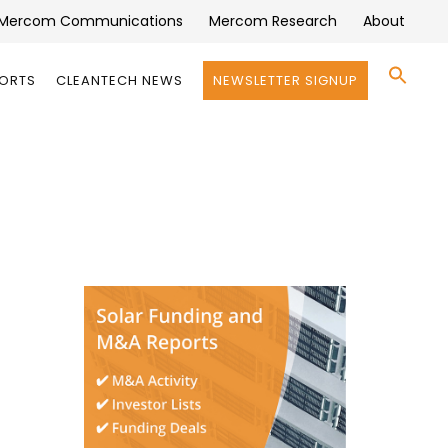
Mercom Communications
Mercom Research
About
Se
PORTS
CLEANTECH NEWS
NEWSLETTER SIGNUP
for:
Search 