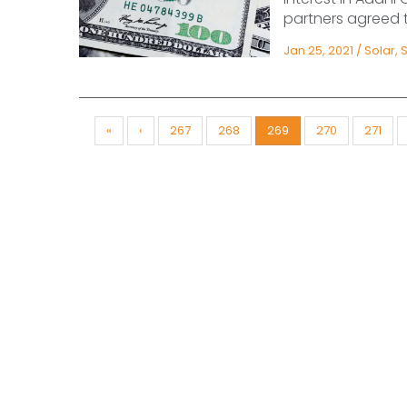
partners agreed to
Jan 25, 2021
/
Solar
,
«
‹
267
268
269
270
271