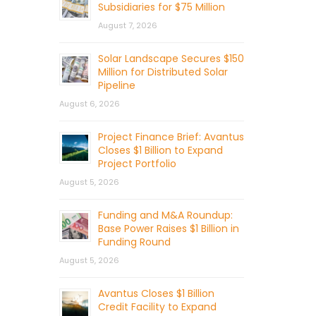
Subsidiaries for $75 Million
August 7, 2026
Solar Landscape Secures $150
Million for Distributed Solar
Pipeline
August 6, 2026
Project Finance Brief: Avantus
Closes $1 Billion to Expand
Project Portfolio
August 5, 2026
Funding and M&A Roundup:
Base Power Raises $1 Billion in
Funding Round
August 5, 2026
Avantus Closes $1 Billion
Credit Facility to Expand