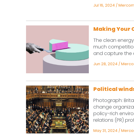
Jul 16, 2024
/
Mercom 
Making Your C
The clean energy 
much competition
and capture the at
Jun 28, 2024
/
Mercom
Political win
Photograph: Bri
change organizat
policy-rich envir
relations (PR) pro
May 31, 2024
/
Mercom