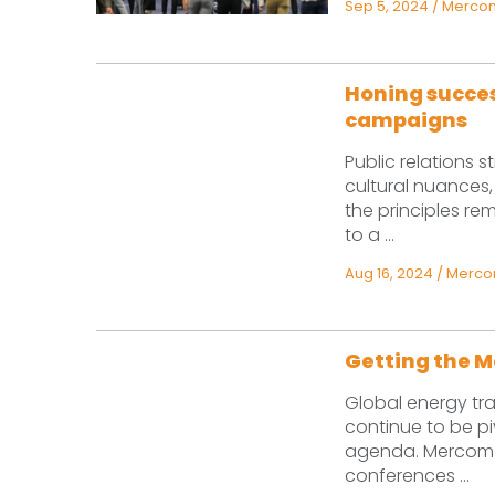
Sep 5, 2024
/
Mercom
Honing succes
campaigns
Public relations s
cultural nuances,
the principles re
to a ...
Aug 16, 2024
/
Mercom
Getting the M
Global energy tr
continue to be pi
agenda. Mercom pl
conferences ...