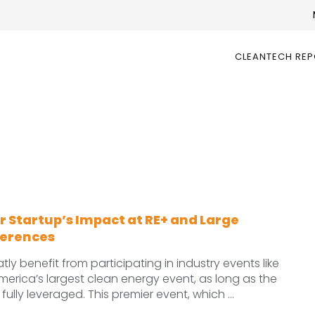
CLEANTECH RE
 Startup’s Impact at RE+ and Large
ferences
ly benefit from participating in industry events like
merica’s largest clean energy event, as long as the
fully leveraged. This premier event, which ...