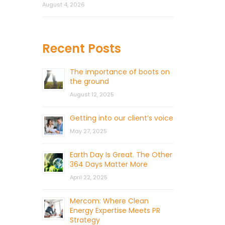
August 4, 2026
Recent Posts
The importance of boots on
the ground
August 12, 2025
Getting into our client’s voice
May 27, 2025
Earth Day Is Great. The Other
364 Days Matter More
April 22, 2025
Mercom: Where Clean
Energy Expertise Meets PR
Strategy