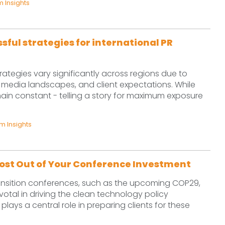
 Insights
sful strategies for international PR
trategies vary significantly across regions due to
 media landscapes, and client expectations. While
main constant - telling a story for maximum exposure
 Insights
ost Out of Your Conference Investment
ansition conferences, such as the upcoming COP29,
votal in driving the clean technology policy
ays a central role in preparing clients for these