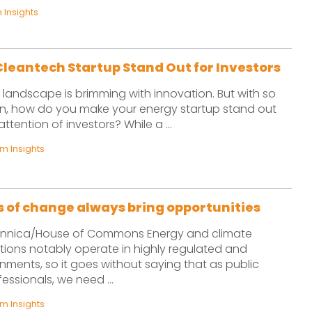
Insights
leantech Startup Stand Out for Investors
landscape is brimming with innovation. But with so
, how do you make your energy startup stand out
tention of investors? While a ...
 Insights
ds of change always bring opportunities
tannica/House of Commons Energy and climate
ions notably operate in highly regulated and
onments, so it goes without saying that as public
fessionals, we need ...
 Insights