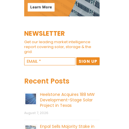
NEWSLETTER
Get our leading market intelligence
report covering solar, storage & the
grid.
Recent Posts
Heelstone Acquires 188 MW
Development-Stage Solar
Project in Texas
August 7, 2026
Enpal Sells Majority Stake in