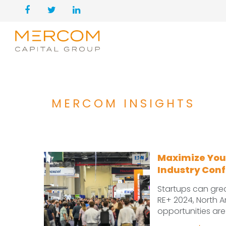
MERCOM INSIGHTS
Maximize Your
Industry Con
Startups can great
RE+ 2024, North A
opportunities are 