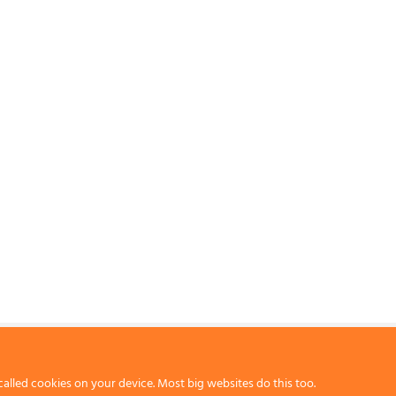
called cookies on your device. Most big websites do this too.