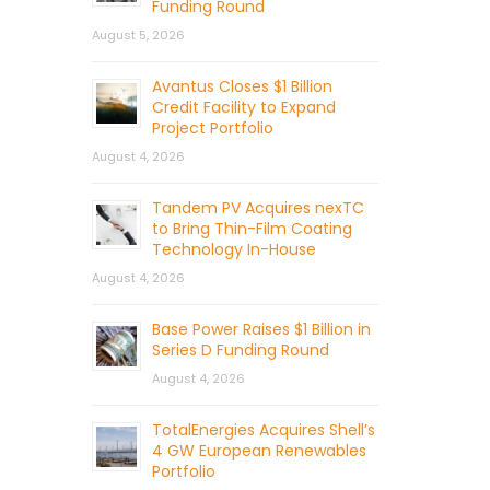
Funding Round
August 5, 2026
Avantus Closes $1 Billion
Credit Facility to Expand
Project Portfolio
August 4, 2026
Tandem PV Acquires nexTC
to Bring Thin-Film Coating
Technology In-House
August 4, 2026
Base Power Raises $1 Billion in
Series D Funding Round
August 4, 2026
TotalEnergies Acquires Shell’s
4 GW European Renewables
Portfolio