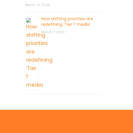
March 12, 2025
How shifting priorities are
redefining ‘Tier 1’ media
March 7, 2025