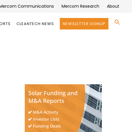
Mercom Communications
Mercom Research
About
Se
PORTS
CLEANTECH NEWS
NEWSLETTER SIGNUP
for:
Search 