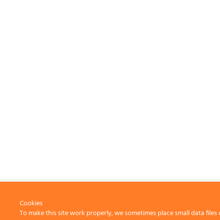
Cookies
To make this site work properly, we sometimes place small data files 