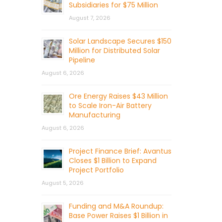
Subsidiaries for $75 Million
August 7, 2026
Solar Landscape Secures $150
Million for Distributed Solar
Pipeline
August 6, 2026
Ore Energy Raises $43 Million
to Scale Iron-Air Battery
Manufacturing
August 6, 2026
Project Finance Brief: Avantus
Closes $1 Billion to Expand
Project Portfolio
August 5, 2026
Funding and M&A Roundup:
Base Power Raises $1 Billion in