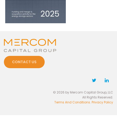
CONTACT US
© 2026 by Mercom Capital Group, LLC
All Rights Reserved.
Terms And Conditions
.
Privacy Policy