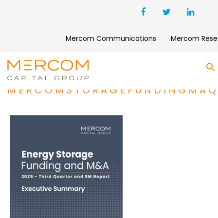
Mercom Communications
Mercom Rese
S
MERCOMSTORAGEFUNDINGMAQ