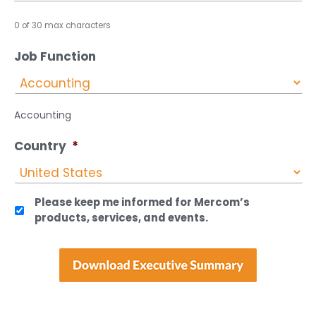
0 of 30 max characters
Job Function
Accounting
Country
*
Please keep me informed for Mercom’s
products, services, and events.