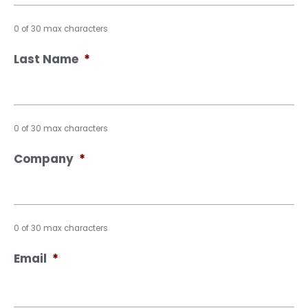
0 of 30 max characters
Last Name
*
0 of 30 max characters
Company
*
0 of 30 max characters
Email
*