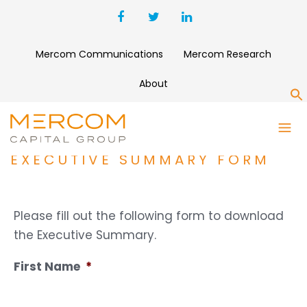
Mercom Communications
Mercom Research
About
S
1H AND Q2 2024 SOLAR
FUNDING AND M&A REPORT
EXECUTIVE SUMMARY FORM
Please fill out the following form to download
the Executive Summary.
First Name
*