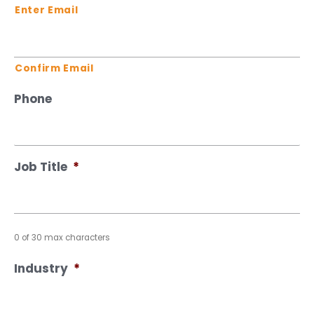
Enter Email
Confirm Email
Phone
Job Title
*
0 of 30 max characters
Industry
*